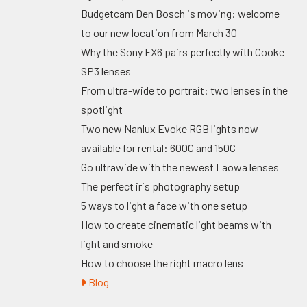
Budgetcam Den Bosch is moving: welcome
to our new location from March 30
Why the Sony FX6 pairs perfectly with Cooke
SP3 lenses
From ultra-wide to portrait: two lenses in the
spotlight
Two new Nanlux Evoke RGB lights now
available for rental: 600C and 150C
Go ultrawide with the newest Laowa lenses
The perfect iris photography setup
5 ways to light a face with one setup
How to create cinematic light beams with
light and smoke
How to choose the right macro lens
Blog