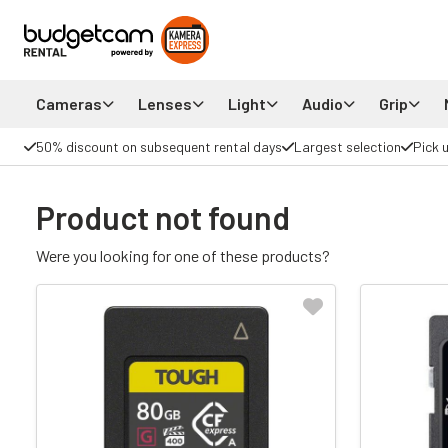
Cameras
Lenses
Light
Audio
Grip
50% discount on subsequent rental days
Largest selection
Pick 
Product not found
Were you looking for one of these products?