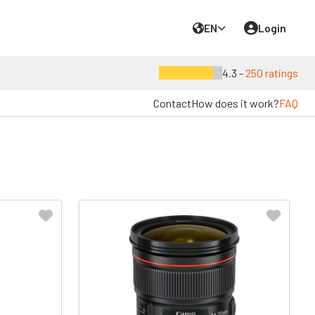
EN
Login
4.3 -
250 ratings
Contact
How does it work?
FAQ