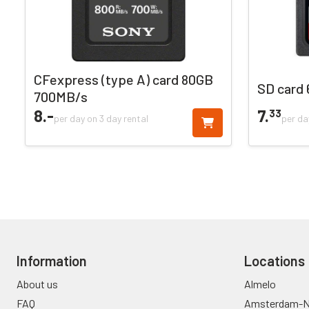
CFexpress (type A) card 80GB
SD card
700MB/s
8.
-
7.
33
per day on 3 day rental
per da
Information
Locations
About us
Almelo
FAQ
Amsterdam-N