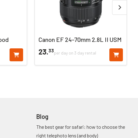
pod
Canon EF 24-70mm 2.8L II USM
23.
33
per day on 3 day rental
Blog
The best gear for safari: how to choose the
right telephoto lens (and body)