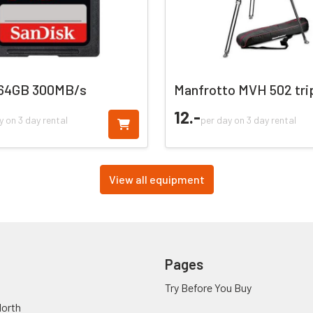
 64GB 300MB/s
Manfrotto MVH 502 tri
12.
-
y on 3 day rental
per day on 3 day rental
View all equipment
Pages
Try Before You Buy
orth