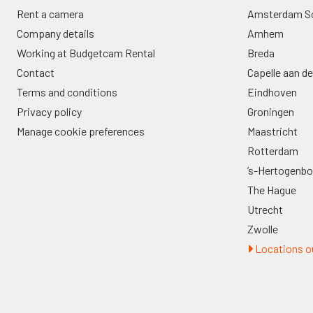
Rent a camera
Amsterdam S
Company details
Arnhem
Working at Budgetcam Rental
Breda
Contact
Capelle aan de
Terms and conditions
Eindhoven
Privacy policy
Groningen
Manage cookie preferences
Maastricht
Rotterdam
’s-Hertogenb
The Hague
Utrecht
Zwolle
Locations ou