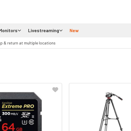
Monitors
Livestreaming
New
up & return at multiple locations