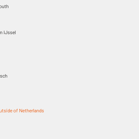
outh
n IJssel
osch
tside of Netherlands