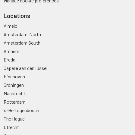
Manage cookie preferences
Locations
Almelo
Amsterdam-North
Amsterdam South
Arnhem
Breda
Capelle aan den IJssel
Eindhoven
Groningen
Maastricht
Rotterdam
’s-Hertogenbosch
The Hague
Utrecht