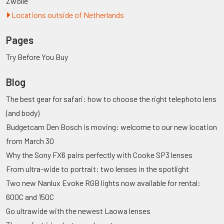
Zwolle
Locations outside of Netherlands
Pages
Try Before You Buy
Blog
The best gear for safari: how to choose the right telephoto lens
(and body)
Budgetcam Den Bosch is moving: welcome to our new location
from March 30
Why the Sony FX6 pairs perfectly with Cooke SP3 lenses
From ultra-wide to portrait: two lenses in the spotlight
Two new Nanlux Evoke RGB lights now available for rental:
600C and 150C
Go ultrawide with the newest Laowa lenses