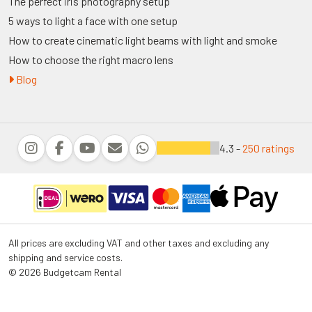
The perfect iris photography setup
5 ways to light a face with one setup
How to create cinematic light beams with light and smoke
How to choose the right macro lens
Blog
4.3 -
250 ratings
All prices are excluding VAT and other taxes and excluding any
shipping and service costs.
© 2026 Budgetcam Rental