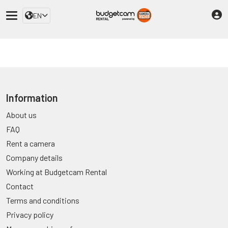
EN
Information
About us
FAQ
Rent a camera
Company details
Working at Budgetcam Rental
Contact
Terms and conditions
Privacy policy