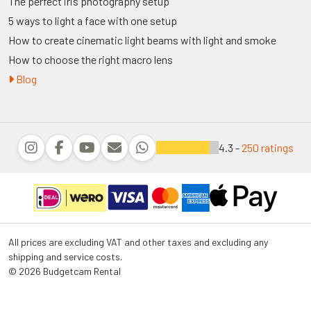
The perfect iris photography setup
5 ways to light a face with one setup
How to create cinematic light beams with light and smoke
How to choose the right macro lens
Blog
4.3 -
250 ratings
All prices are excluding VAT and other taxes and excluding any
shipping and service costs.
© 2026 Budgetcam Rental