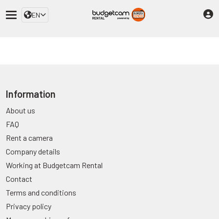
EN
Information
About us
FAQ
Rent a camera
Company details
Working at Budgetcam Rental
Contact
Terms and conditions
Privacy policy