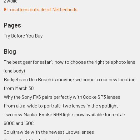
Zwolle
Locations outside of Netherlands
Pages
Try Before You Buy
Blog
The best gear for safari: how to choose the right telephoto lens
(and body)
Budgetcam Den Bosch is moving: welcome to our new location
from March 30
Why the Sony FX6 pairs perfectly with Cooke SP3 lenses
From ultra-wide to portrait: two lenses in the spotlight
Two new Nanlux Evoke RGB lights now available for rental:
600C and 150C
Go ultrawide with the newest Laowa lenses