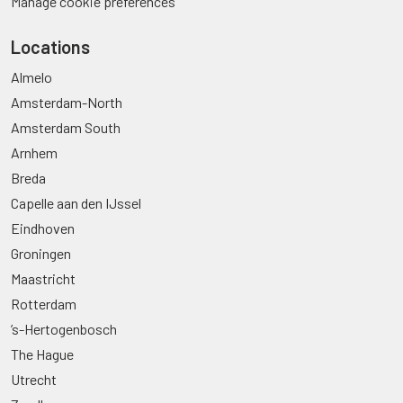
Manage cookie preferences
Locations
Almelo
Amsterdam-North
Amsterdam South
Arnhem
Breda
Capelle aan den IJssel
Eindhoven
Groningen
Maastricht
Rotterdam
’s-Hertogenbosch
The Hague
Utrecht