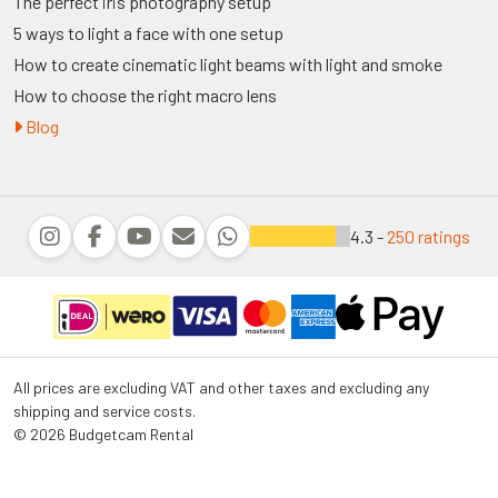
The perfect iris photography setup
5 ways to light a face with one setup
How to create cinematic light beams with light and smoke
How to choose the right macro lens
Blog
4.3 -
250 ratings
All prices are excluding VAT and other taxes and excluding any
shipping and service costs.
© 2026 Budgetcam Rental