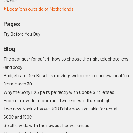
Zwolle
Locations outside of Netherlands
Pages
Try Before You Buy
Blog
The best gear for safari: how to choose the right telephoto lens
(and body)
Budgetcam Den Bosch is moving: welcome to our new location
from March 30
Why the Sony FX6 pairs perfectly with Cooke SP3 lenses
From ultra-wide to portrait: two lenses in the spotlight
Two new Nanlux Evoke RGB lights now available for rental:
600C and 150C
Go ultrawide with the newest Laowa lenses