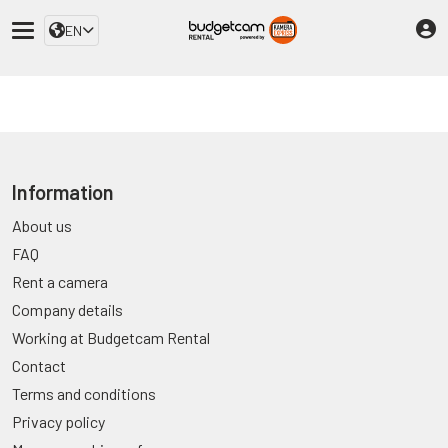
EN
Information
About us
FAQ
Rent a camera
Company details
Working at Budgetcam Rental
Contact
Terms and conditions
Privacy policy