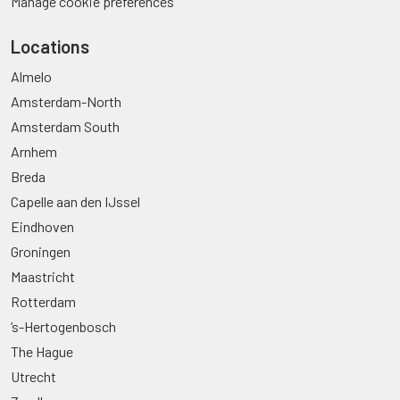
Manage cookie preferences
Locations
Almelo
Amsterdam-North
Amsterdam South
Arnhem
Breda
Capelle aan den IJssel
Eindhoven
Groningen
Maastricht
Rotterdam
’s-Hertogenbosch
The Hague
Utrecht