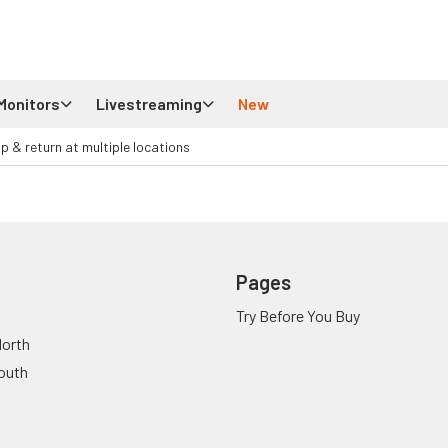
Monitors
Livestreaming
New
up & return at multiple locations
Pages
Try Before You Buy
orth
outh