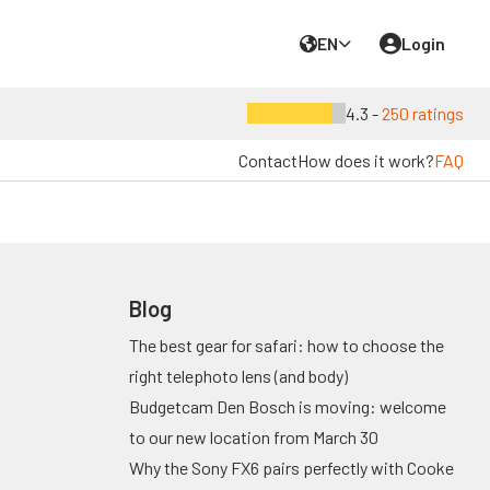
EN
Login
4.3 -
250 ratings
Contact
How does it work?
FAQ
Blog
The best gear for safari: how to choose the
right telephoto lens (and body)
Budgetcam Den Bosch is moving: welcome
to our new location from March 30
Why the Sony FX6 pairs perfectly with Cooke