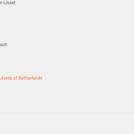
n IJssel
osch
tside of Netherlands