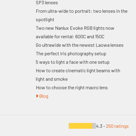
SP3 lenses
From ultra-wide to portrait: two lenses in the
spotlight
Two new Nanlux Evoke RGB lights now
available for rental: 600C and 150C
Go ultrawide with the newest Laowa lenses
The perfect iris photography setup
5 ways to light a face with one setup
How to create cinematic light beams with
light and smoke
How to choose the right macro lens
Blog
4.3 -
250 ratings