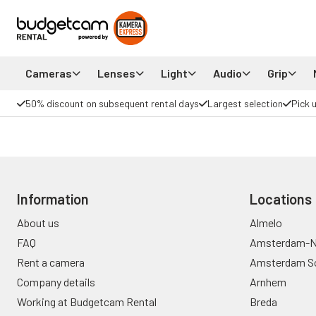
Cameras
Lenses
Light
Audio
Grip
50% discount on subsequent rental days
Largest selection
Pick 
Information
Locations
About us
Almelo
FAQ
Amsterdam-N
Rent a camera
Amsterdam S
Company details
Arnhem
Working at Budgetcam Rental
Breda