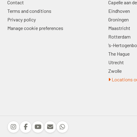
Contact
Capelle aan de
Terms and conditions
Eindhoven
Privacy policy
Groningen
Manage cookie preferences
Maastricht
Rotterdam
’s-Hertogenb
The Hague
Utrecht
Zwolle
Locations ou