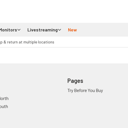
Monitors
Livestreaming
New
up & return at multiple locations
Pages
Try Before You Buy
orth
outh