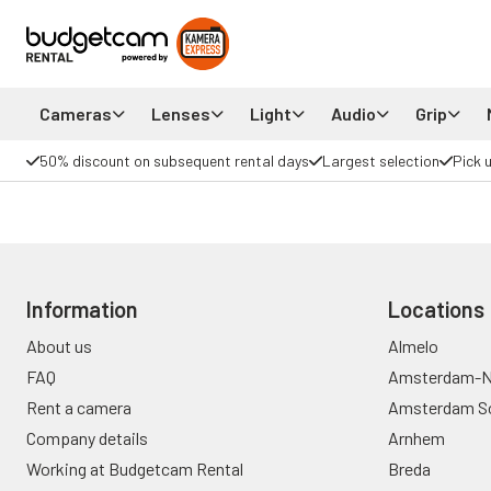
Cameras
Lenses
Light
Audio
Grip
50% discount on subsequent rental days
Largest selection
Pick 
Information
Locations
About us
Almelo
FAQ
Amsterdam-N
Rent a camera
Amsterdam S
Company details
Arnhem
Working at Budgetcam Rental
Breda