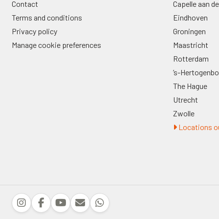
Contact
Capelle aan de
Terms and conditions
Eindhoven
Privacy policy
Groningen
Manage cookie preferences
Maastricht
Rotterdam
’s-Hertogenb
The Hague
Utrecht
Zwolle
Locations ou