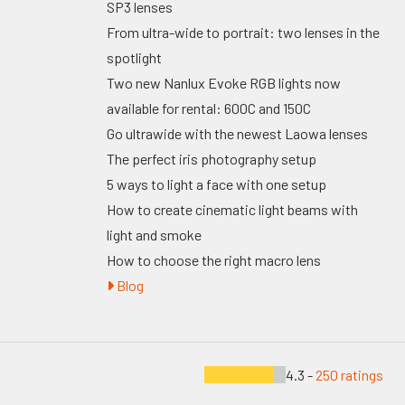
SP3 lenses
From ultra-wide to portrait: two lenses in the
spotlight
Two new Nanlux Evoke RGB lights now
available for rental: 600C and 150C
Go ultrawide with the newest Laowa lenses
The perfect iris photography setup
5 ways to light a face with one setup
How to create cinematic light beams with
light and smoke
How to choose the right macro lens
Blog
4.3 -
250 ratings