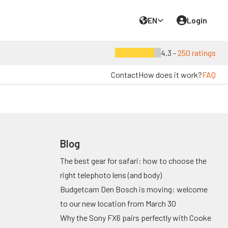
EN
Login
4.3 -
250 ratings
Contact
How does it work?
FAQ
Blog
The best gear for safari: how to choose the
right telephoto lens (and body)
Budgetcam Den Bosch is moving: welcome
to our new location from March 30
Why the Sony FX6 pairs perfectly with Cooke