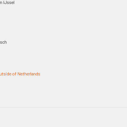
n IJssel
osch
tside of Netherlands