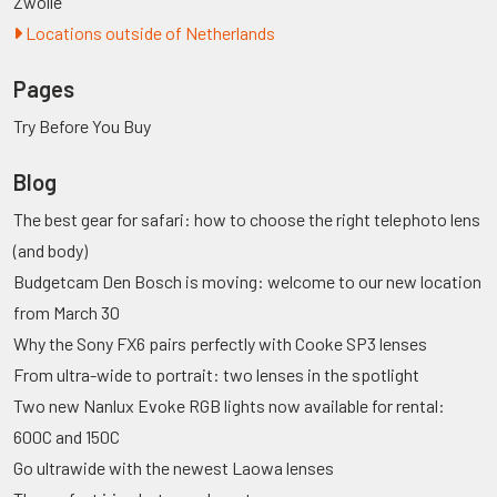
Zwolle
Locations outside of Netherlands
Pages
Try Before You Buy
Blog
The best gear for safari: how to choose the right telephoto lens
(and body)
Budgetcam Den Bosch is moving: welcome to our new location
from March 30
Why the Sony FX6 pairs perfectly with Cooke SP3 lenses
From ultra-wide to portrait: two lenses in the spotlight
Two new Nanlux Evoke RGB lights now available for rental:
600C and 150C
Go ultrawide with the newest Laowa lenses