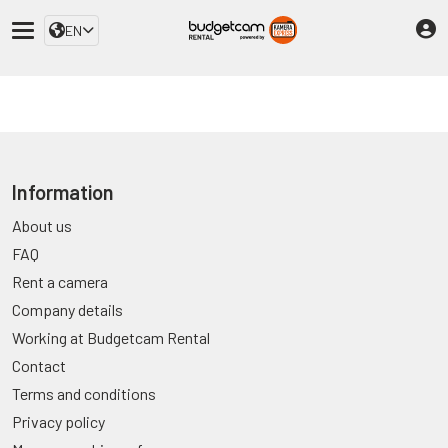
EN
Information
About us
FAQ
Rent a camera
Company details
Working at Budgetcam Rental
Contact
Terms and conditions
Privacy policy