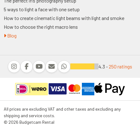
The perfect iris photography setup
5 ways to light a face with one setup
How to create cinematic light beams with light and smoke
How to choose the right macro lens
Blog
4.3 -
250 ratings
All prices are excluding VAT and other taxes and excluding any
shipping and service costs.
© 2026 Budgetcam Rental