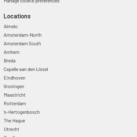
Manage cookie preferences
Locations
Almelo
Amsterdam-North
Amsterdam South
Arnhem
Breda
Capelle aan den IJssel
Eindhoven
Groningen
Maastricht
Rotterdam
’s-Hertogenbosch
The Hague
Utrecht