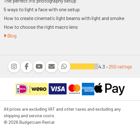
The perfect iris photography setup
5 ways to light a face with one setup
How to create cinematic light beams with light and smoke
How to choose the right macro lens
Blog
4.3 -
250 ratings
All prices are excluding VAT and other taxes and excluding any
shipping and service costs.
© 2026 Budgetcam Rental