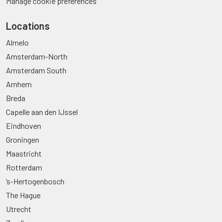
Manage cookie preferences
Locations
Almelo
Amsterdam-North
Amsterdam South
Arnhem
Breda
Capelle aan den IJssel
Eindhoven
Groningen
Maastricht
Rotterdam
’s-Hertogenbosch
The Hague
Utrecht