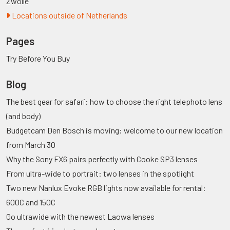
Zwolle
Locations outside of Netherlands
Pages
Try Before You Buy
Blog
The best gear for safari: how to choose the right telephoto lens
(and body)
Budgetcam Den Bosch is moving: welcome to our new location
from March 30
Why the Sony FX6 pairs perfectly with Cooke SP3 lenses
From ultra-wide to portrait: two lenses in the spotlight
Two new Nanlux Evoke RGB lights now available for rental:
600C and 150C
Go ultrawide with the newest Laowa lenses