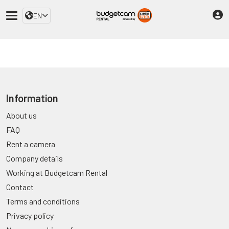
EN
Information
About us
FAQ
Rent a camera
Company details
Working at Budgetcam Rental
Contact
Terms and conditions
Privacy policy