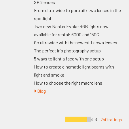
SP3 lenses
From ultra-wide to portrait: two lenses in the
spotlight
Two new Nanlux Evoke RGB lights now
available for rental: 600C and 150C
Go ultrawide with the newest Laowa lenses
The perfect iris photography setup
5 ways to light a face with one setup
How to create cinematic light beams with
light and smoke
How to choose the right macro lens
Blog
4.3 -
250 ratings