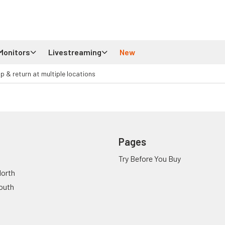
Monitors
Livestreaming
New
up & return at multiple locations
Pages
Try Before You Buy
orth
outh