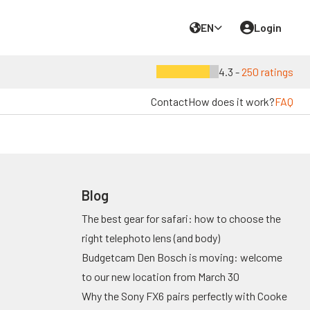
EN
Login
4.3 -
250 ratings
Contact
How does it work?
FAQ
Blog
The best gear for safari: how to choose the
right telephoto lens (and body)
Budgetcam Den Bosch is moving: welcome
to our new location from March 30
Why the Sony FX6 pairs perfectly with Cooke