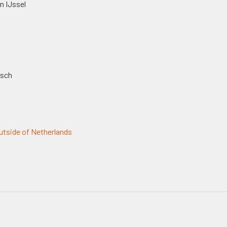
n IJssel
osch
tside of Netherlands