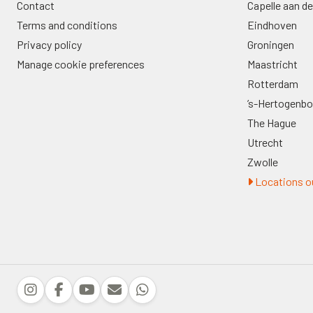
Contact
Capelle aan de
Terms and conditions
Eindhoven
Privacy policy
Groningen
Manage cookie preferences
Maastricht
Rotterdam
’s-Hertogenb
The Hague
Utrecht
Zwolle
Locations ou