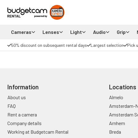
Cameras
Lenses
Light
Audio
Grip
50% discount on subsequent rental days
Largest selection
Pick 
Information
Locations
About us
Almelo
FAQ
Amsterdam-N
Rent a camera
Amsterdam S
Company details
Arnhem
Working at Budgetcam Rental
Breda