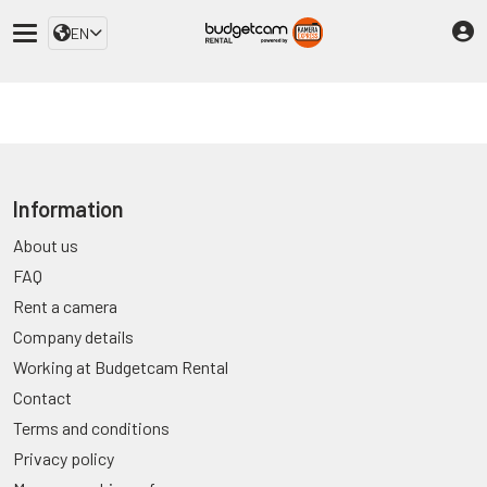
EN
Information
About us
FAQ
Rent a camera
Company details
Working at Budgetcam Rental
Contact
Terms and conditions
Privacy policy