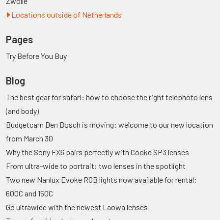
Zwolle
Locations outside of Netherlands
Pages
Try Before You Buy
Blog
The best gear for safari: how to choose the right telephoto lens
(and body)
Budgetcam Den Bosch is moving: welcome to our new location
from March 30
Why the Sony FX6 pairs perfectly with Cooke SP3 lenses
From ultra-wide to portrait: two lenses in the spotlight
Two new Nanlux Evoke RGB lights now available for rental:
600C and 150C
Go ultrawide with the newest Laowa lenses