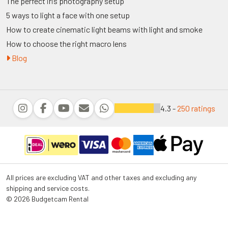
The perfect iris photography setup
5 ways to light a face with one setup
How to create cinematic light beams with light and smoke
How to choose the right macro lens
Blog
4.3 -
250 ratings
All prices are excluding VAT and other taxes and excluding any
shipping and service costs.
© 2026 Budgetcam Rental