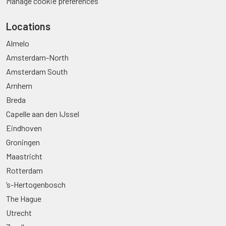
Manage cookie preferences
Locations
Almelo
Amsterdam-North
Amsterdam South
Arnhem
Breda
Capelle aan den IJssel
Eindhoven
Groningen
Maastricht
Rotterdam
’s-Hertogenbosch
The Hague
Utrecht