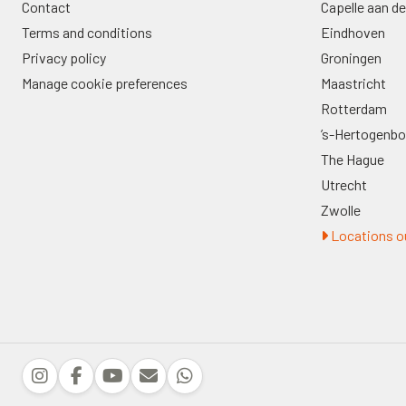
Contact
Capelle aan de
Terms and conditions
Eindhoven
Privacy policy
Groningen
Manage cookie preferences
Maastricht
Rotterdam
’s-Hertogenb
The Hague
Utrecht
Zwolle
Locations ou