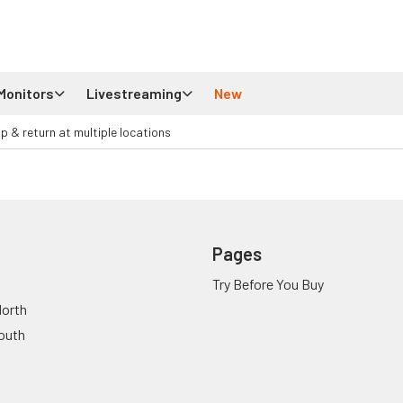
Monitors
Livestreaming
New
up & return at multiple locations
Pages
Try Before You Buy
orth
outh