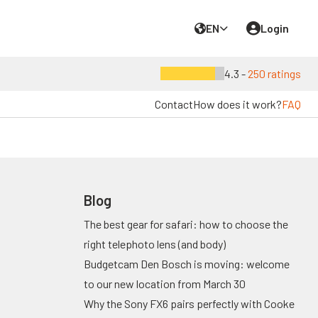
EN
Login
4.3 -
250 ratings
Contact
How does it work?
FAQ
Blog
The best gear for safari: how to choose the
right telephoto lens (and body)
Budgetcam Den Bosch is moving: welcome
to our new location from March 30
Why the Sony FX6 pairs perfectly with Cooke