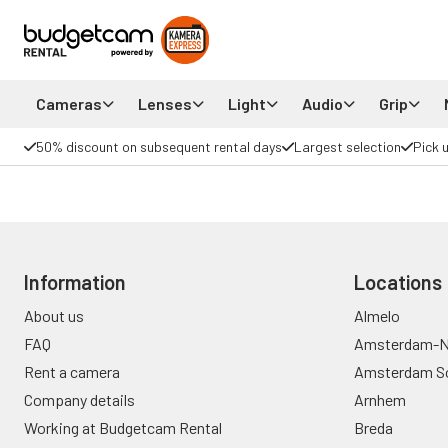
Cameras
Lenses
Light
Audio
Grip
50% discount on subsequent rental days
Largest selection
Pick 
Information
Locations
About us
Almelo
FAQ
Amsterdam-N
Rent a camera
Amsterdam S
Company details
Arnhem
Working at Budgetcam Rental
Breda