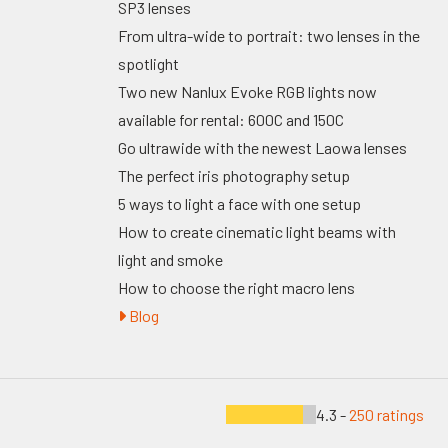
SP3 lenses
From ultra-wide to portrait: two lenses in the
spotlight
Two new Nanlux Evoke RGB lights now
available for rental: 600C and 150C
Go ultrawide with the newest Laowa lenses
The perfect iris photography setup
5 ways to light a face with one setup
How to create cinematic light beams with
light and smoke
How to choose the right macro lens
Blog
4.3 -
250 ratings