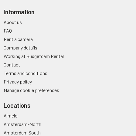
Information
About us
FAQ
Rent a camera
Company details
Working at Budgetcam Rental
Contact
Terms and conditions
Privacy policy
Manage cookie preferences
Locations
Almelo
Amsterdam-North
Amsterdam South