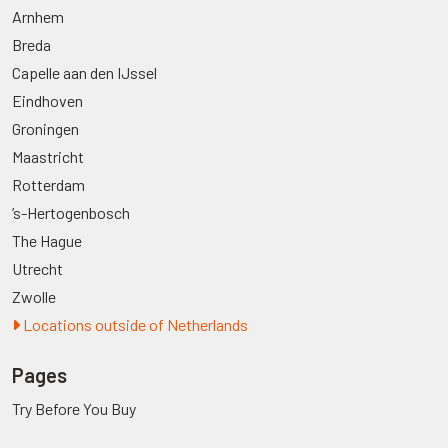
Arnhem
Breda
Capelle aan den IJssel
Eindhoven
Groningen
Maastricht
Rotterdam
’s-Hertogenbosch
The Hague
Utrecht
Zwolle
Locations outside of Netherlands
Pages
Try Before You Buy