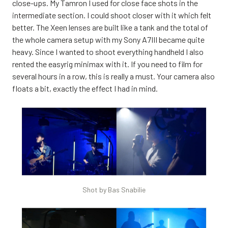
close-ups. My Tamron I used for close face shots in the
intermediate section. I could shoot closer with it which felt
better. The Xeen lenses are built like a tank and the total of
the whole camera setup with my Sony A7III became quite
heavy. Since I wanted to shoot everything handheld I also
rented the easyrig minimax with it. If you need to film for
several hours in a row, this is really a must. Your camera also
floats a bit, exactly the effect I had in mind.
Shot by Bas Snabilie