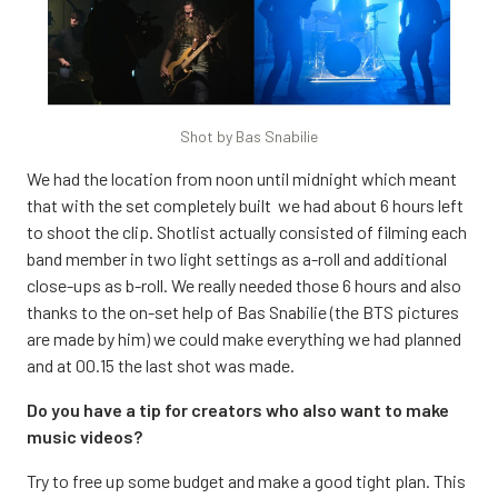
Shot by Bas Snabilie
We had the location from noon until midnight which meant
that with the set completely built we had about 6 hours left
to shoot the clip. Shotlist actually consisted of filming each
band member in two light settings as a-roll and additional
close-ups as b-roll. We really needed those 6 hours and also
thanks to the on-set help of Bas Snabilie (the BTS pictures
are made by him) we could make everything we had planned
and at 00.15 the last shot was made.
Do you have a tip for creators who also want to make
music videos?
Try to free up some budget and make a good tight plan. This