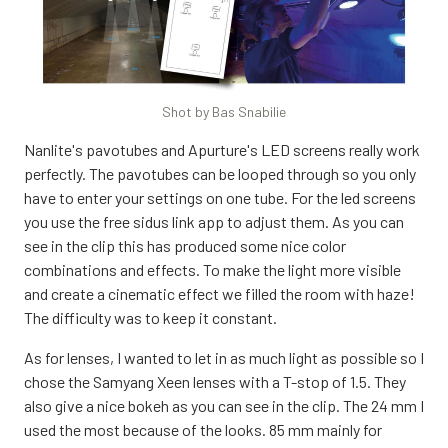
Shot by Bas Snabilie
Nanlite's pavotubes and Apurture's LED screens really work
perfectly. The pavotubes can be looped through so you only
have to enter your settings on one tube. For the led screens
you use the free sidus link app to adjust them. As you can
see in the clip this has produced some nice color
combinations and effects. To make the light more visible
and create a cinematic effect we filled the room with haze!
The difficulty was to keep it constant.
As for lenses, I wanted to let in as much light as possible so I
chose the Samyang Xeen lenses with a T-stop of 1.5. They
also give a nice bokeh as you can see in the clip. The 24 mm I
used the most because of the looks. 85 mm mainly for