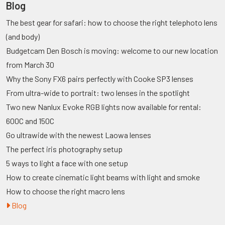
Blog
The best gear for safari: how to choose the right telephoto lens
(and body)
Budgetcam Den Bosch is moving: welcome to our new location
from March 30
Why the Sony FX6 pairs perfectly with Cooke SP3 lenses
From ultra-wide to portrait: two lenses in the spotlight
Two new Nanlux Evoke RGB lights now available for rental:
600C and 150C
Go ultrawide with the newest Laowa lenses
The perfect iris photography setup
5 ways to light a face with one setup
How to create cinematic light beams with light and smoke
How to choose the right macro lens
Blog