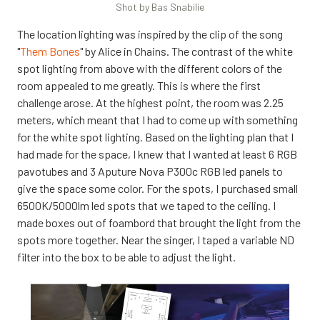
Shot by Bas Snabilie
The location lighting was inspired by the clip of the song
"
Them Bones
" by Alice in Chains. The contrast of the white
spot lighting from above with the different colors of the
room appealed to me greatly. This is where the first
challenge arose. At the highest point, the room was 2.25
meters, which meant that I had to come up with something
for the white spot lighting. Based on the lighting plan that I
had made for the space, I knew that I wanted at least 6 RGB
pavotubes and 3 Aputure Nova P300c RGB led panels to
give the space some color. For the spots, I purchased small
6500K/5000lm led spots that we taped to the ceiling. I
made boxes out of foambord that brought the light from the
spots more together. Near the singer, I taped a variable ND
filter into the box to be able to adjust the light.