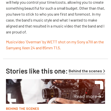
will help you control your time/costs, allowing you to create
something beautiful for such a small budget. Other than that,
you have to stick to who you are first and foremost. In my
case, the band's music style and what I wanted to make
aligned and that resulted in a music video that the band and I
are proud of.
Musicvideo 'Overman' by WETT shot on my Sony a7III an the
Samyang Xeen 24 and 85mm T1.5.
Stories like this one:
Behind the scenes
Read more
BEHIND THE SCENES