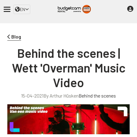
EN
Blog
Behind the scenes |
Wett 'Overman' Music
Video
15-04-2021
By Arthur Hüsken
Behind the scenes