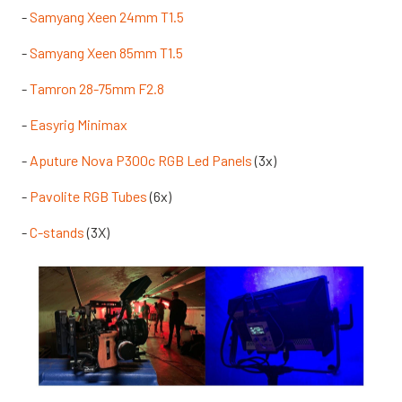
-
Samyang Xeen 24mm T1.5
-
Samyang Xeen 85mm T1.5
-
Tamron 28-75mm F2.8
-
Easyrig Minimax
-
Aputure Nova P300c RGB Led Panels
(3x)
-
Pavolite RGB Tubes
(6x)
-
C-stands
(3X)