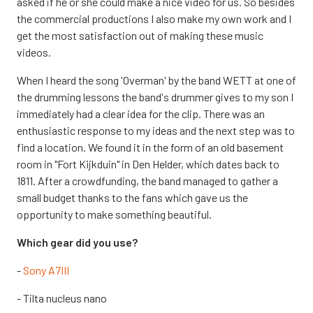
asked if he or she could make a nice video for us. So besides
the commercial productions I also make my own work and I
get the most satisfaction out of making these music
videos.
When I heard the song 'Overman' by the band WETT at one of
the drumming lessons the band's drummer gives to my son I
immediately had a clear idea for the clip. There was an
enthusiastic response to my ideas and the next step was to
find a location. We found it in the form of an old basement
room in "Fort Kijkduin" in Den Helder, which dates back to
1811. After a crowdfunding, the band managed to gather a
small budget thanks to the fans which gave us the
opportunity to make something beautiful.
Which gear did you use?
-
Sony A7III
- Tilta nucleus nano