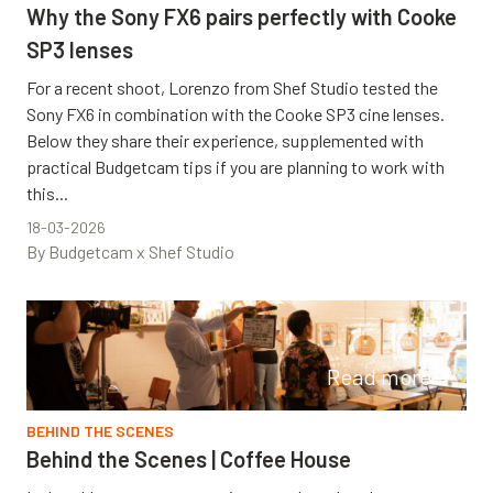
Why the Sony FX6 pairs perfectly with Cooke
SP3 lenses
For a recent shoot, Lorenzo from Shef Studio tested the
Sony FX6 in combination with the Cooke SP3 cine lenses.
Below they share their experience, supplemented with
practical Budgetcam tips if you are planning to work with
this...
18-03-2026
By Budgetcam x Shef Studio
Read more
BEHIND THE SCENES
Behind the Scenes | Coffee House