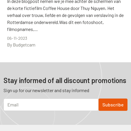
In deze blogpost nemen we je mee achter de schermen van
de korte fictiefilm Coffee House door Thuy Nguyen. Het
verhaal over trouw, liefde en de gevolgen van verslaving in de
Rotterdamse onderwereld.Was dit een fotoshoot,
filmopnames,...
06-11-2023
By Budgetcam
Stay informed of all discount promotions
Sign up for our newsletter and stay informed