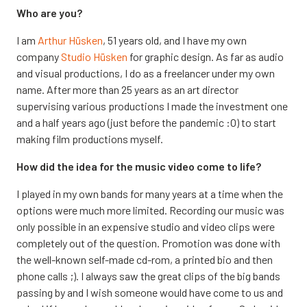
Who are you?
I am
Arthur Hüsken
, 51 years old, and I have my own
company
Studio Hüsken
for graphic design. As far as audio
and visual productions, I do as a freelancer under my own
name. After more than 25 years as an art director
supervising various productions I made the investment one
and a half years ago (just before the pandemic :O) to start
making film productions myself.
How did the idea for the music video come to life?
I played in my own bands for many years at a time when the
options were much more limited. Recording our music was
only possible in an expensive studio and video clips were
completely out of the question. Promotion was done with
the well-known self-made cd-rom, a printed bio and then
phone calls ;). I always saw the great clips of the big bands
passing by and I wish someone would have come to us and