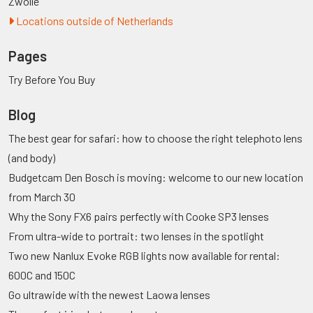
Zwolle
Locations outside of Netherlands
Pages
Try Before You Buy
Blog
The best gear for safari: how to choose the right telephoto lens
(and body)
Budgetcam Den Bosch is moving: welcome to our new location
from March 30
Why the Sony FX6 pairs perfectly with Cooke SP3 lenses
From ultra-wide to portrait: two lenses in the spotlight
Two new Nanlux Evoke RGB lights now available for rental:
600C and 150C
Go ultrawide with the newest Laowa lenses