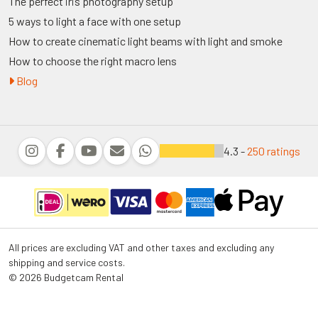
The perfect iris photography setup
5 ways to light a face with one setup
How to create cinematic light beams with light and smoke
How to choose the right macro lens
Blog
4.3 -
250 ratings
All prices are excluding VAT and other taxes and excluding any
shipping and service costs.
© 2026 Budgetcam Rental