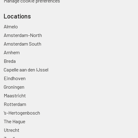
Manage cookie preferences
Locations
Almelo
Amsterdam-North
Amsterdam South
Arnhem
Breda
Capelle aan den IJssel
Eindhoven
Groningen
Maastricht
Rotterdam
’s-Hertogenbosch
The Hague
Utrecht