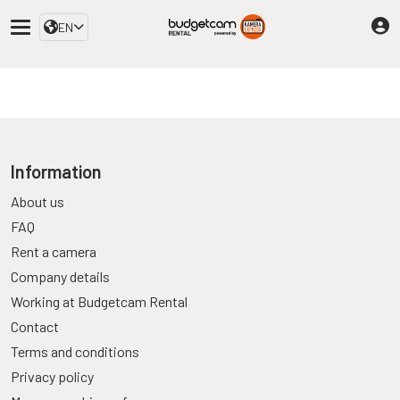
EN
Information
About us
FAQ
Rent a camera
Company details
Working at Budgetcam Rental
Contact
Terms and conditions
Privacy policy