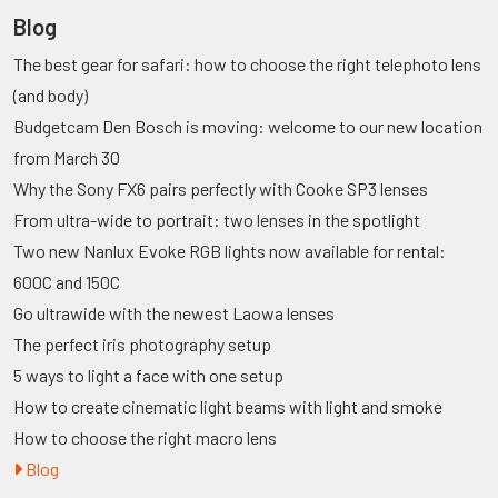
Blog
The best gear for safari: how to choose the right telephoto lens
(and body)
Budgetcam Den Bosch is moving: welcome to our new location
from March 30
Why the Sony FX6 pairs perfectly with Cooke SP3 lenses
From ultra-wide to portrait: two lenses in the spotlight
Two new Nanlux Evoke RGB lights now available for rental:
600C and 150C
Go ultrawide with the newest Laowa lenses
The perfect iris photography setup
5 ways to light a face with one setup
How to create cinematic light beams with light and smoke
How to choose the right macro lens
Blog