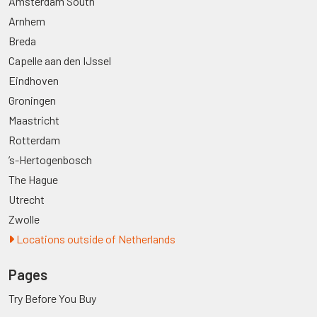
Amsterdam South
Arnhem
Breda
Capelle aan den IJssel
Eindhoven
Groningen
Maastricht
Rotterdam
’s-Hertogenbosch
The Hague
Utrecht
Zwolle
Locations outside of Netherlands
Pages
Try Before You Buy