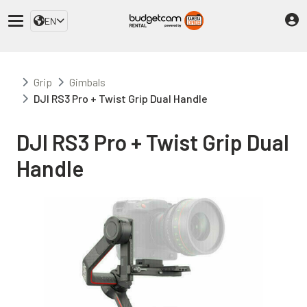
EN
Grip
Gimbals
DJI RS3 Pro + Twist Grip Dual Handle
DJI RS3 Pro + Twist Grip Dual
Handle