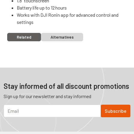
1.8” touchscreen
Battery life up to 12 hours
Works with DJI Ronin app for advanced control and
settings
Related
Alternatives
Stay informed of all discount promotions
Sign up for our newsletter and stay informed