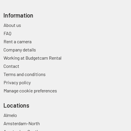
Information
About us
FAQ
Rent a camera
Company details
Working at Budgetcam Rental
Contact
Terms and conditions
Privacy policy
Manage cookie preferences
Locations
Almelo
Amsterdam-North