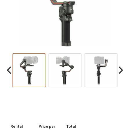
Rental
Price per
Total