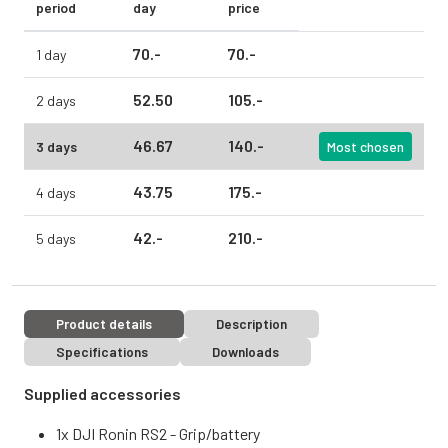
period
day
price
70.
-
70.
-
1 day
52.
50
105.
-
2 days
46.
67
140.
-
3 days
Most chosen
43.
75
175.
-
4 days
42.
-
210.
-
5 days
Product details
Description
Specifications
Downloads
Supplied accessories
1x DJI Ronin RS2 - Grip/battery