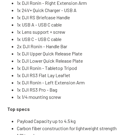
1x DJI Ronin - Right Extension Arm
1x 24V+ Quick Charger - USB A
1x DJI RS Briefcase Handle
1x USB A - USB C cable
1x Lens support + screw
1x USB C - USB C cable
2x DJI Ronin - Handle Bar
1x DJI Upper Quick Release Plate
1x DJI Lower Quick Release Plate
1x DJI Ronin - Tabletop Tripod
1x DJI RS3 Flat Lay Leaflet
1x DJI Ronin - Left Extension Arm
1x DJI RS3 Pro - Bag
1x 1/4 mounting screw
Top specs
Payload Capacity up to 4.5 kg
Carbon fiber construction for lightweight strength