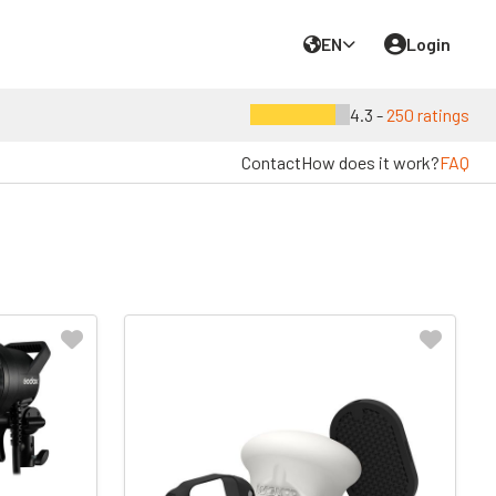
EN
Login
4.3 -
250 ratings
Contact
How does it work?
FAQ