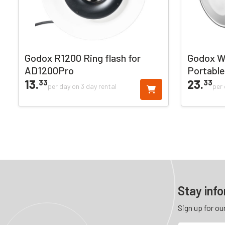
Godox R1200 Ring flash for
Godox W
AD1200Pro
Portable
13.
23.
33
33
per day on 3 day rental
per 
Stay inf
Sign up for ou