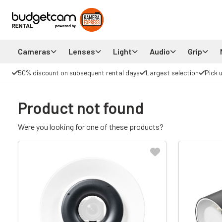
Cameras
Lenses
Light
Audio
Grip
50% discount on subsequent rental days
Largest selection
Pick 
Product not found
Were you looking for one of these products?