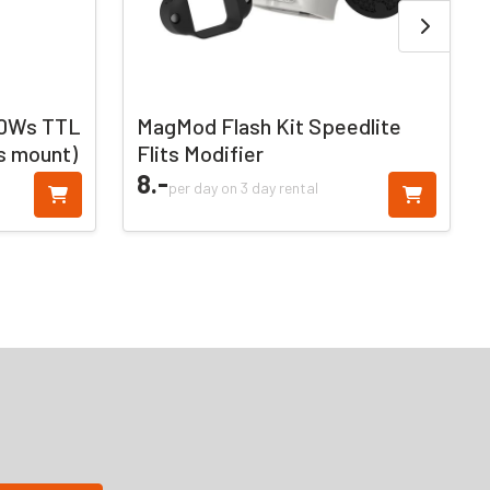
00Ws TTL
MagMod Flash Kit Speedlite
s mount)
Flits Modifier
8.
-
per day on 3 day rental