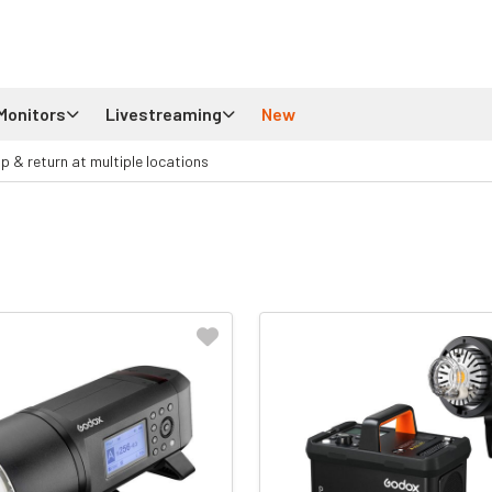
Monitors
Livestreaming
New
up & return at multiple locations