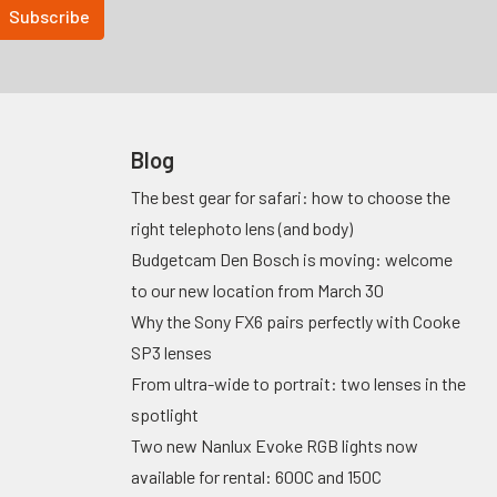
Blog
The best gear for safari: how to choose the
right telephoto lens (and body)
Budgetcam Den Bosch is moving: welcome
to our new location from March 30
Why the Sony FX6 pairs perfectly with Cooke
SP3 lenses
From ultra-wide to portrait: two lenses in the
spotlight
Two new Nanlux Evoke RGB lights now
available for rental: 600C and 150C