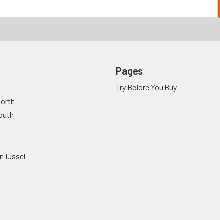
Pages
Try Before You Buy
orth
outh
n IJssel