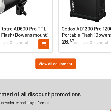
itstro AD600 Pro TTL
Godox AD1200 Pro 12
 Flash (Bowens mount)
Portable Flash (Bowen
26.
67
day on 3 day rental
per day on 3 day rental
View all equipment
ormed of all discount promotions
r newsletter and stay informed