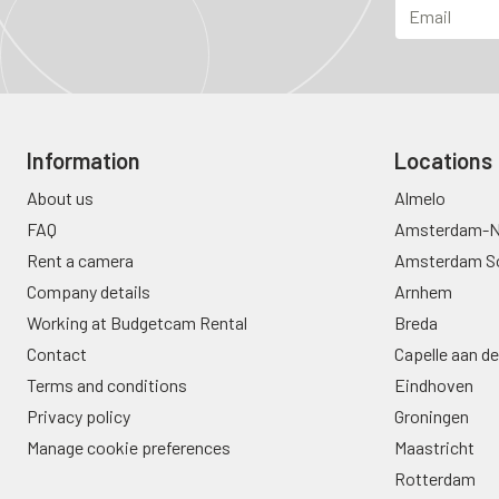
Information
Locations
About us
Almelo
FAQ
Amsterdam-N
Rent a camera
Amsterdam S
Company details
Arnhem
Working at Budgetcam Rental
Breda
Contact
Capelle aan de
Terms and conditions
Eindhoven
Privacy policy
Groningen
Manage cookie preferences
Maastricht
Rotterdam