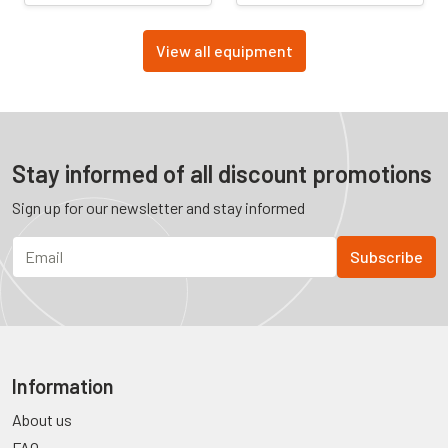
View all equipment
Stay informed of all discount promotions
Sign up for our newsletter and stay informed
Information
About us
FAQ