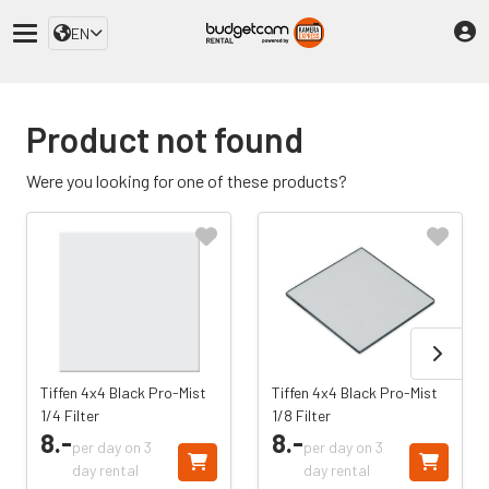
EN
Product not found
Were you looking for one of these products?
Tiffen 4x4 Black Pro-Mist
Tiffen 4x4 Black Pro-Mist
1/4 Filter
1/8 Filter
8.
-
8.
-
per day on 3
per day on 3
day rental
day rental