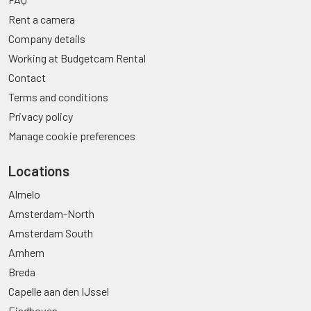
Rent a camera
Company details
Working at Budgetcam Rental
Contact
Terms and conditions
Privacy policy
Manage cookie preferences
Locations
Almelo
Amsterdam-North
Amsterdam South
Arnhem
Breda
Capelle aan den IJssel
Eindhoven