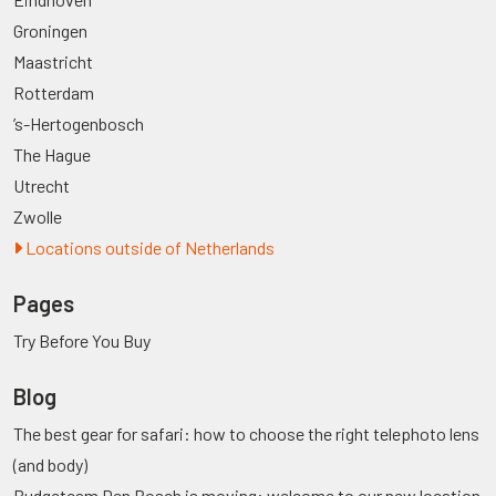
Groningen
Maastricht
Rotterdam
’s-Hertogenbosch
The Hague
Utrecht
Zwolle
Locations outside of Netherlands
Pages
Try Before You Buy
Blog
The best gear for safari: how to choose the right telephoto lens
(and body)
Budgetcam Den Bosch is moving: welcome to our new location