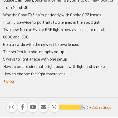
from March 30
Why the Sony FX6 pairs perfectly with Cooke SP3 lenses
From ultra-wide to portrait: two lenses in the spotlight
Two new Nanlux Evoke RGB lights now available for rental:
600C and 150C
Go ultrawide with the newest Laowa lenses
The perfect iris photography setup
5 ways to light a face with one setup
How to create cinematic light beams with light and smoke
How to choose the right macro lens
Blog
4.3 -
250 ratings