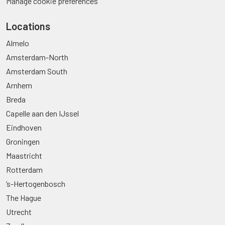
Manage cookie preferences
Locations
Almelo
Amsterdam-North
Amsterdam South
Arnhem
Breda
Capelle aan den IJssel
Eindhoven
Groningen
Maastricht
Rotterdam
’s-Hertogenbosch
The Hague
Utrecht