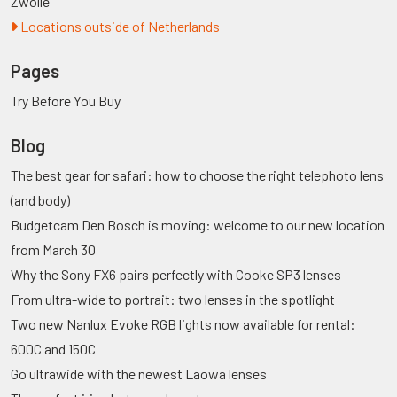
Zwolle
Locations outside of Netherlands
Pages
Try Before You Buy
Blog
The best gear for safari: how to choose the right telephoto lens
(and body)
Budgetcam Den Bosch is moving: welcome to our new location
from March 30
Why the Sony FX6 pairs perfectly with Cooke SP3 lenses
From ultra-wide to portrait: two lenses in the spotlight
Two new Nanlux Evoke RGB lights now available for rental:
600C and 150C
Go ultrawide with the newest Laowa lenses