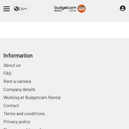
EN
Information
About us
FAQ
Rent a camera
Company details
Working at Budgetcam Rental
Contact
Terms and conditions
Privacy policy