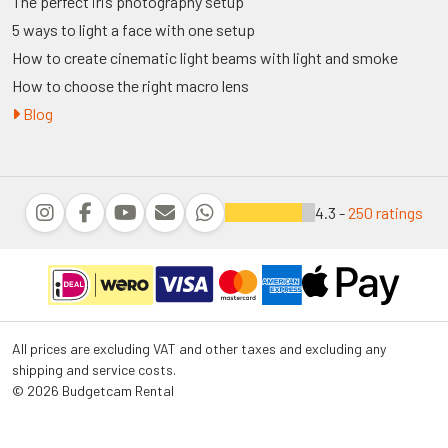
The perfect iris photography setup
5 ways to light a face with one setup
How to create cinematic light beams with light and smoke
How to choose the right macro lens
Blog
4.3 -
250 ratings
All prices are excluding VAT and other taxes and excluding any
shipping and service costs.
© 2026 Budgetcam Rental