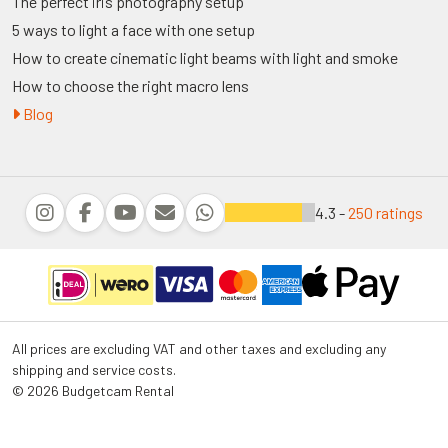
The perfect iris photography setup
5 ways to light a face with one setup
How to create cinematic light beams with light and smoke
How to choose the right macro lens
Blog
4.3 -
250 ratings
All prices are excluding VAT and other taxes and excluding any
shipping and service costs.
© 2026 Budgetcam Rental