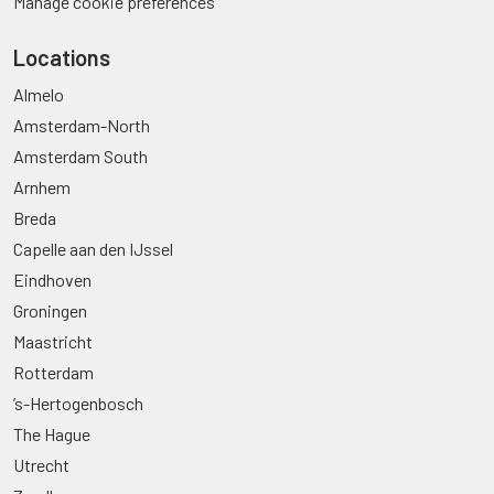
Manage cookie preferences
Locations
Almelo
Amsterdam-North
Amsterdam South
Arnhem
Breda
Capelle aan den IJssel
Eindhoven
Groningen
Maastricht
Rotterdam
’s-Hertogenbosch
The Hague
Utrecht