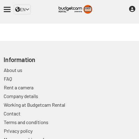
EN
Information
About us
FAQ
Rent a camera
Company details
Working at Budgetcam Rental
Contact
Terms and conditions
Privacy policy