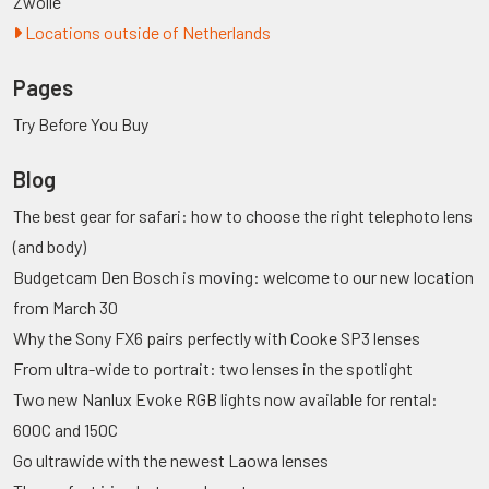
Zwolle
Locations outside of Netherlands
Pages
Try Before You Buy
Blog
The best gear for safari: how to choose the right telephoto lens
(and body)
Budgetcam Den Bosch is moving: welcome to our new location
from March 30
Why the Sony FX6 pairs perfectly with Cooke SP3 lenses
From ultra-wide to portrait: two lenses in the spotlight
Two new Nanlux Evoke RGB lights now available for rental:
600C and 150C
Go ultrawide with the newest Laowa lenses