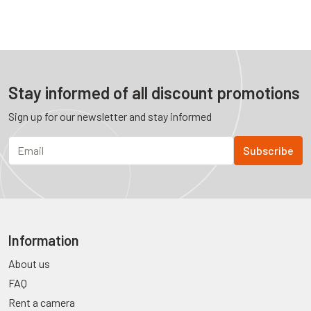
Stay informed of all discount promotions
Sign up for our newsletter and stay informed
Information
About us
FAQ
Rent a camera