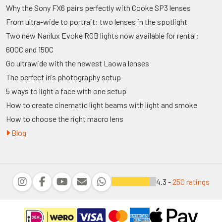
Why the Sony FX6 pairs perfectly with Cooke SP3 lenses
From ultra-wide to portrait: two lenses in the spotlight
Two new Nanlux Evoke RGB lights now available for rental:
600C and 150C
Go ultrawide with the newest Laowa lenses
The perfect iris photography setup
5 ways to light a face with one setup
How to create cinematic light beams with light and smoke
How to choose the right macro lens
Blog
4.3 -
250 ratings