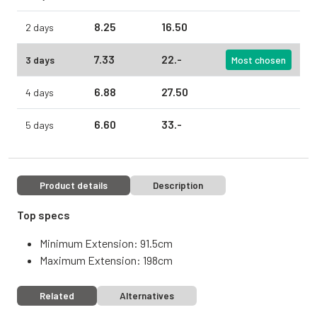
8.
25
16.
50
2 days
7.
33
22.
-
3 days
Most chosen
6.
88
27.
50
4 days
6.
60
33.
-
5 days
Product details
Description
Top specs
Minimum Extension: 91.5cm
Maximum Extension: 198cm
Related
Alternatives