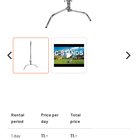
Rental
Price per
Total
period
day
price
11.
-
11.
-
1 day