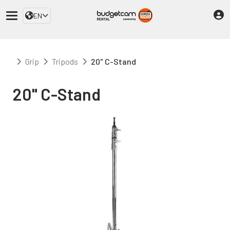
EN
Grip
Tripods
20" C-Stand
20" C-Stand