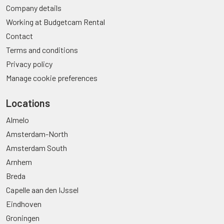
Company details
Working at Budgetcam Rental
Contact
Terms and conditions
Privacy policy
Manage cookie preferences
Locations
Almelo
Amsterdam-North
Amsterdam South
Arnhem
Breda
Capelle aan den IJssel
Eindhoven
Groningen