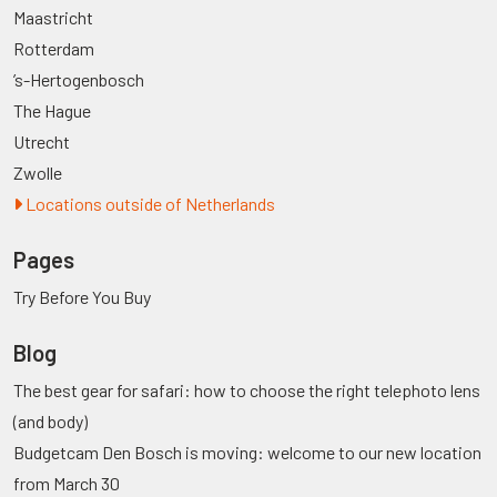
Maastricht
Rotterdam
’s-Hertogenbosch
The Hague
Utrecht
Zwolle
Locations outside of Netherlands
Pages
Try Before You Buy
Blog
The best gear for safari: how to choose the right telephoto lens
(and body)
Budgetcam Den Bosch is moving: welcome to our new location
from March 30