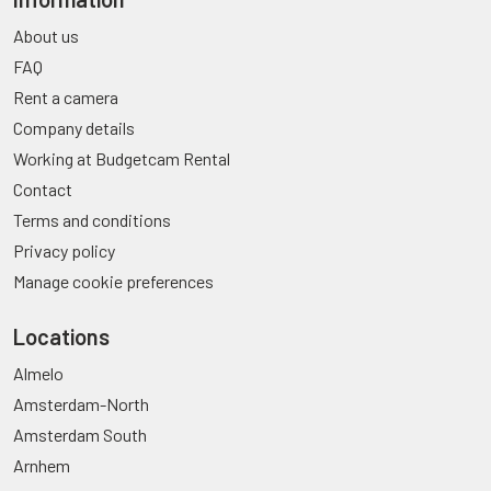
About us
FAQ
Rent a camera
Company details
Working at Budgetcam Rental
Contact
Terms and conditions
Privacy policy
Manage cookie preferences
Locations
Almelo
Amsterdam-North
Amsterdam South
Arnhem