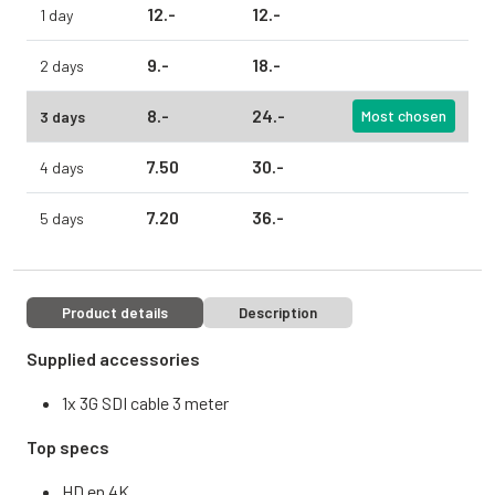
12.
-
12.
-
1 day
9.
-
18.
-
2 days
8.
-
24.
-
3 days
Most chosen
7.
50
30.
-
4 days
7.
20
36.
-
5 days
Product details
Description
Supplied accessories
1x 3G SDI cable 3 meter
Top specs
HD en 4K