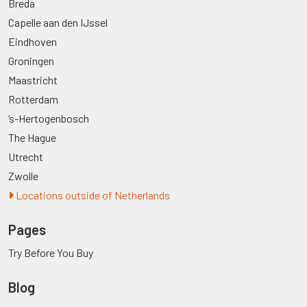
Breda
Capelle aan den IJssel
Eindhoven
Groningen
Maastricht
Rotterdam
’s-Hertogenbosch
The Hague
Utrecht
Zwolle
Locations outside of Netherlands
Pages
Try Before You Buy
Blog