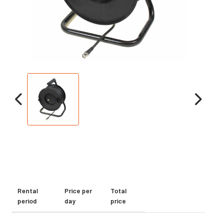
Rental
Price per
Total
period
day
price