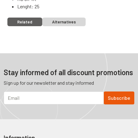
Lenght: 25
Related
Alternatives
Stay informed of all discount promotions
Sign up for our newsletter and stay informed
Information