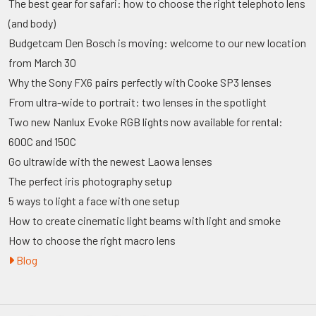
The best gear for safari: how to choose the right telephoto lens
(and body)
Budgetcam Den Bosch is moving: welcome to our new location
from March 30
Why the Sony FX6 pairs perfectly with Cooke SP3 lenses
From ultra-wide to portrait: two lenses in the spotlight
Two new Nanlux Evoke RGB lights now available for rental:
600C and 150C
Go ultrawide with the newest Laowa lenses
The perfect iris photography setup
5 ways to light a face with one setup
How to create cinematic light beams with light and smoke
How to choose the right macro lens
Blog