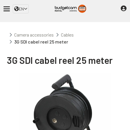
EN
Camera accessories
Cables
3G SDI cabel reel 25 meter
3G SDI cabel reel 25 meter