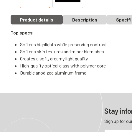
Product details
Description
Specifi
Top specs
Softens highlights while preserving contrast
Softens skin textures and minor blemishes
Creates a soft, dreamy light quality
High-quality optical glass with polymer core
Durable anodized aluminum frame
Stay inf
Sign up for ou