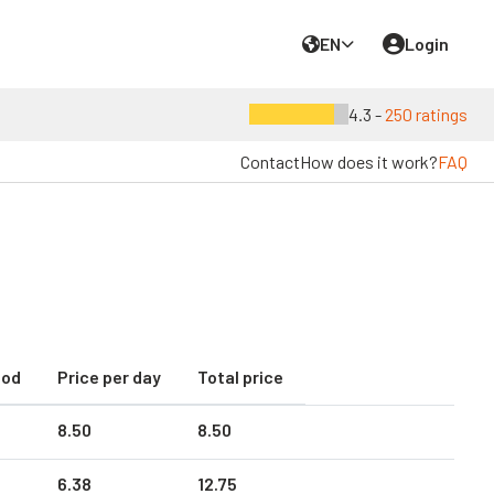
EN
Login
4.3 -
250 ratings
Contact
How does it work?
FAQ
iod
Price per day
Total price
8.
50
8.
50
6.
38
12.
75