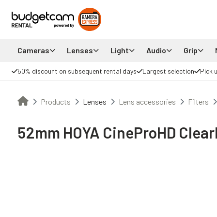
Cameras
Lenses
Light
Audio
Grip
50% discount on subsequent rental days
Largest selection
Pick 
Products
Lenses
Lens accessories
Filters
52mm HOYA CineProHD ClearM