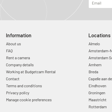
Information
Locations
About us
Almelo
FAQ
Amsterdam-N
Rent a camera
Amsterdam S
Company details
Arnhem
Working at Budgetcam Rental
Breda
Contact
Capelle aan de
Terms and conditions
Eindhoven
Privacy policy
Groningen
Manage cookie preferences
Maastricht
Rotterdam