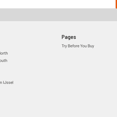
Pages
Try Before You Buy
orth
outh
n IJssel