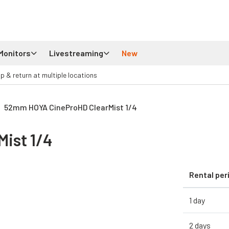
Monitors
Livestreaming
New
up & return at multiple locations
52mm HOYA CineProHD ClearMist 1/4
ist 1/4
Rental per
1 day
2 days