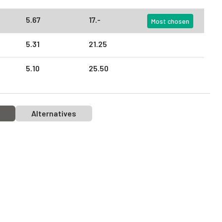
5.
67
17.
-
Most chosen
5.
31
21.
25
5.
10
25.
50
Alternatives