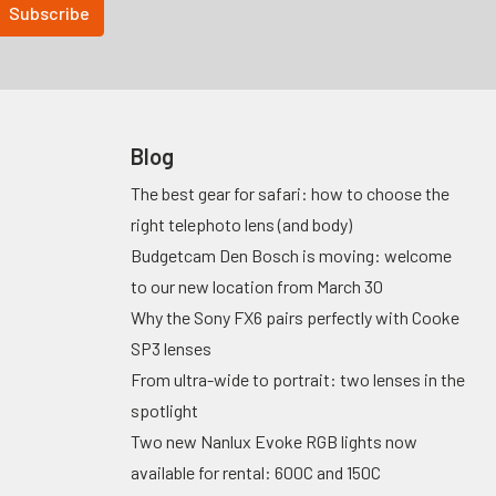
Blog
The best gear for safari: how to choose the
right telephoto lens (and body)
Budgetcam Den Bosch is moving: welcome
to our new location from March 30
Why the Sony FX6 pairs perfectly with Cooke
SP3 lenses
From ultra-wide to portrait: two lenses in the
spotlight
Two new Nanlux Evoke RGB lights now
available for rental: 600C and 150C