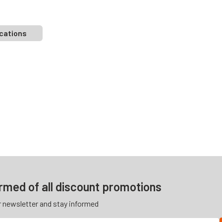
cations
ormed of all discount promotions
r newsletter and stay informed