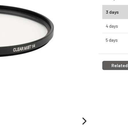
3 days
4 days
5 days
Related