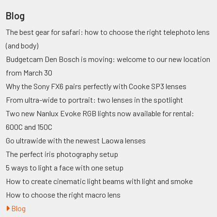
Blog
The best gear for safari: how to choose the right telephoto lens
(and body)
Budgetcam Den Bosch is moving: welcome to our new location
from March 30
Why the Sony FX6 pairs perfectly with Cooke SP3 lenses
From ultra-wide to portrait: two lenses in the spotlight
Two new Nanlux Evoke RGB lights now available for rental:
600C and 150C
Go ultrawide with the newest Laowa lenses
The perfect iris photography setup
5 ways to light a face with one setup
How to create cinematic light beams with light and smoke
How to choose the right macro lens
Blog