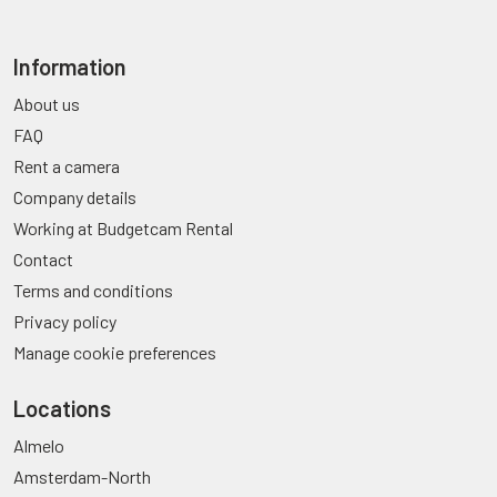
Information
About us
FAQ
Rent a camera
Company details
Working at Budgetcam Rental
Contact
Terms and conditions
Privacy policy
Manage cookie preferences
Locations
Almelo
Amsterdam-North