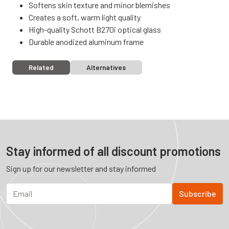
Softens skin texture and minor blemishes
Creates a soft, warm light quality
High-quality Schott B270i optical glass
Durable anodized aluminum frame
Related
Alternatives
Stay informed of all discount promotions
Sign up for our newsletter and stay informed