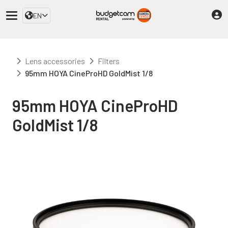
EN
Lens accessories
Filters
95mm HOYA CineProHD GoldMist 1/8
95mm HOYA CineProHD
GoldMist 1/8