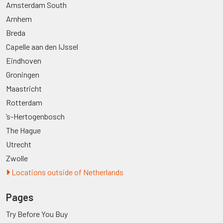
Amsterdam South
Arnhem
Breda
Capelle aan den IJssel
Eindhoven
Groningen
Maastricht
Rotterdam
’s-Hertogenbosch
The Hague
Utrecht
Zwolle
Locations outside of Netherlands
Pages
Try Before You Buy