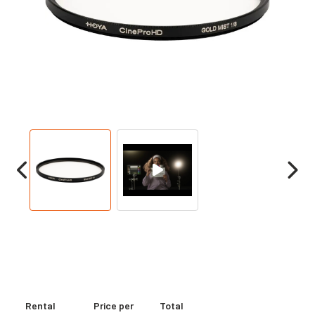
Rental
Price per
Total