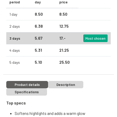
period
day
price
8.
50
8.
50
1 day
6.
38
12.
75
2 days
5.
67
17.
-
3 days
Most chosen
5.
31
21.
25
4 days
5.
10
25.
50
5 days
Product details
Description
Specifications
Top specs
Softens highlights and adds a warm glow