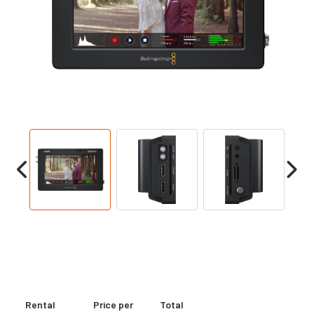
Rental
Price per
Total