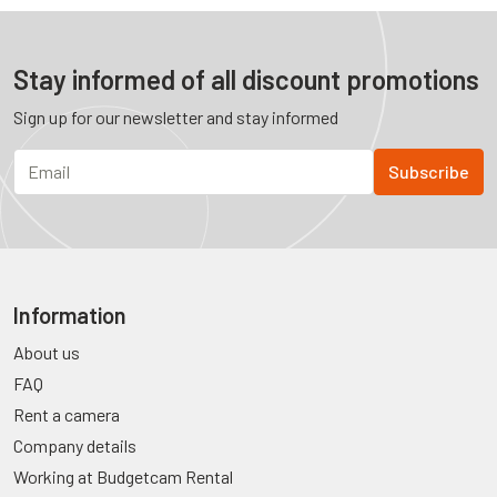
Stay informed of all discount promotions
Sign up for our newsletter and stay informed
Information
About us
FAQ
Rent a camera
Company details
Working at Budgetcam Rental