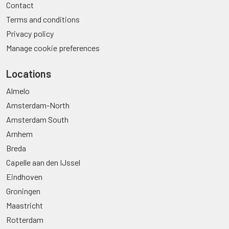
Contact
Terms and conditions
Privacy policy
Manage cookie preferences
Locations
Almelo
Amsterdam-North
Amsterdam South
Arnhem
Breda
Capelle aan den IJssel
Eindhoven
Groningen
Maastricht
Rotterdam