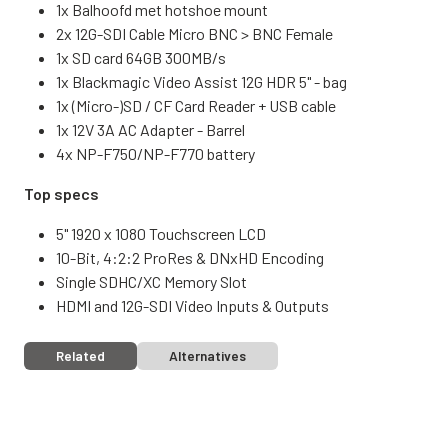
1x Balhoofd met hotshoe mount
2x 12G-SDI Cable Micro BNC > BNC Female
1x SD card 64GB 300MB/s
1x Blackmagic Video Assist 12G HDR 5" - bag
1x (Micro-)SD / CF Card Reader + USB cable
1x 12V 3A AC Adapter - Barrel
4x NP-F750/NP-F770 battery
Top specs
5" 1920 x 1080 Touchscreen LCD
10-Bit, 4:2:2 ProRes & DNxHD Encoding
Single SDHC/XC Memory Slot
HDMI and 12G-SDI Video Inputs & Outputs
Related
Alternatives