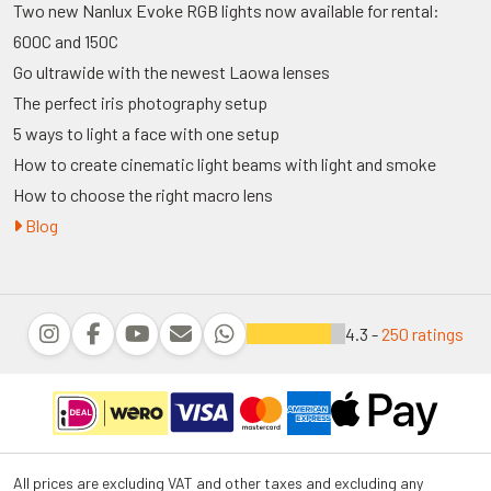
Two new Nanlux Evoke RGB lights now available for rental:
600C and 150C
Go ultrawide with the newest Laowa lenses
The perfect iris photography setup
5 ways to light a face with one setup
How to create cinematic light beams with light and smoke
How to choose the right macro lens
Blog
4.3 -
250 ratings
All prices are excluding VAT and other taxes and excluding any