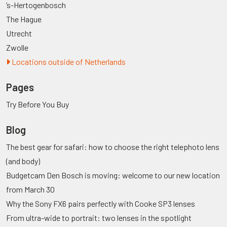
’s-Hertogenbosch
The Hague
Utrecht
Zwolle
Locations outside of Netherlands
Pages
Try Before You Buy
Blog
The best gear for safari: how to choose the right telephoto lens
(and body)
Budgetcam Den Bosch is moving: welcome to our new location
from March 30
Why the Sony FX6 pairs perfectly with Cooke SP3 lenses
From ultra-wide to portrait: two lenses in the spotlight