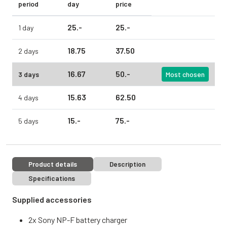
period
day
price
25.
-
25.
-
1 day
18.
75
37.
50
2 days
16.
67
50.
-
3 days
Most chosen
15.
63
62.
50
4 days
15.
-
75.
-
5 days
Product details
Description
Specifications
Supplied accessories
2x Sony NP-F battery charger