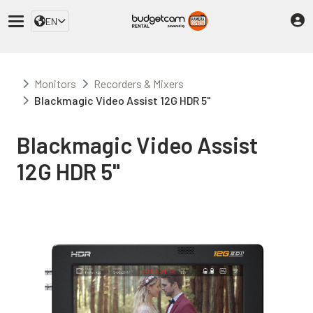
EN
Monitors
Recorders & Mixers
Blackmagic Video Assist 12G HDR 5"
Blackmagic Video Assist
12G HDR 5"