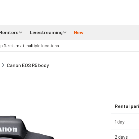
Monitors
Livestreaming
New
up & return at multiple locations
Canon EOS R5 body
Rental per
1 day
2 days