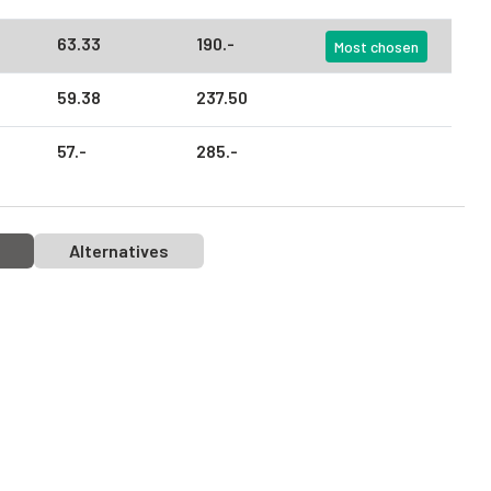
63.
33
190.
-
Most chosen
59.
38
237.
50
57.
-
285.
-
Alternatives