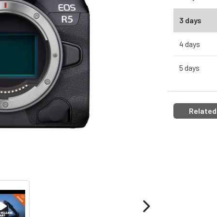
3 days
4 days
5 days
Related