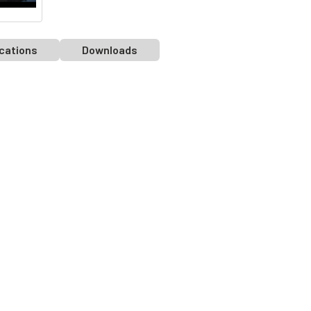
cations
Downloads