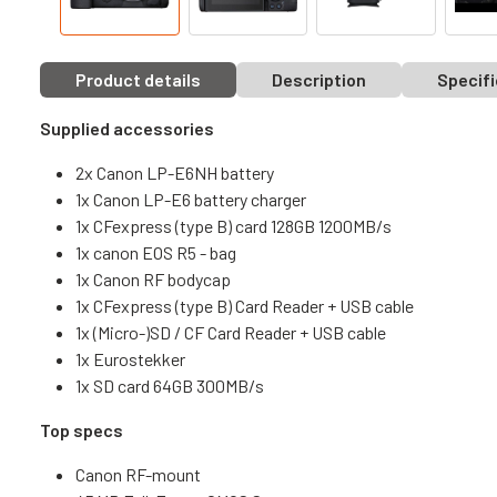
Product details
Description
Specifi
Supplied accessories
2x Canon LP-E6NH battery
1x Canon LP-E6 battery charger
1x CFexpress (type B) card 128GB 1200MB/s
1x canon EOS R5 - bag
1x Canon RF bodycap
1x CFexpress (type B) Card Reader + USB cable
1x (Micro-)SD / CF Card Reader + USB cable
1x Eurostekker
1x SD card 64GB 300MB/s
Top specs
Canon RF-mount