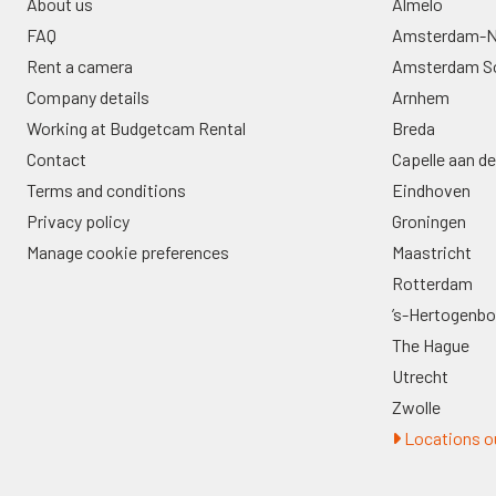
About us
Almelo
FAQ
Amsterdam-N
Rent a camera
Amsterdam S
Company details
Arnhem
Working at Budgetcam Rental
Breda
Contact
Capelle aan de
Terms and conditions
Eindhoven
Privacy policy
Groningen
Manage cookie preferences
Maastricht
Rotterdam
’s-Hertogenb
The Hague
Utrecht
Zwolle
Locations ou