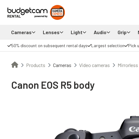
Cameras
Lenses
Light
Audio
Grip
50% discount on subsequent rental days
Largest selection
Pick 
Products
Cameras
Video cameras
Mirrorless
Canon EOS R5 body