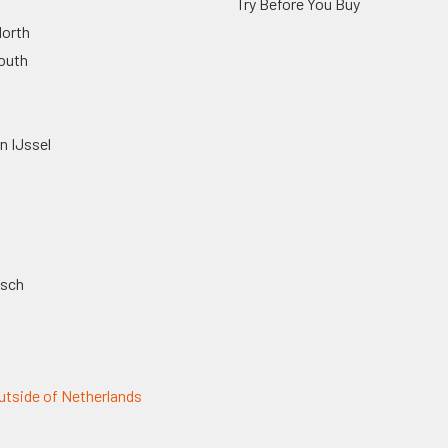
Try Before You Buy
orth
outh
n IJssel
osch
tside of Netherlands