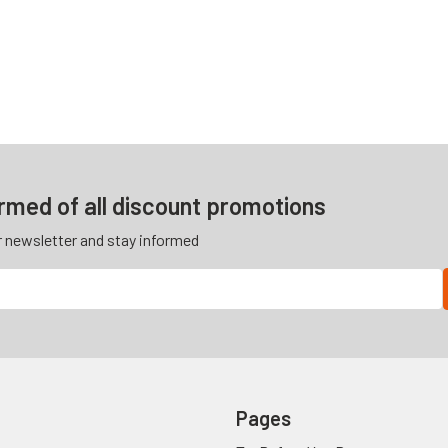
ormed of all discount promotions
r newsletter and stay informed
Pages