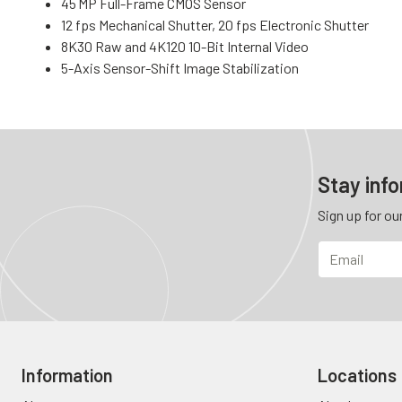
45 MP Full-Frame CMOS Sensor
12 fps Mechanical Shutter, 20 fps Electronic Shutter
8K30 Raw and 4K120 10-Bit Internal Video
5-Axis Sensor-Shift Image Stabilization
Stay inf
Sign up for ou
Information
Locations