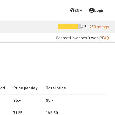
EN
Login
4.3 -
250 ratings
Contact
How does it work?
FAQ
iod
Price per day
Total price
95.
-
95.
-
71.
25
142.
50