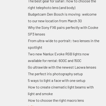
The best gear for safari: how to choose the
right telephoto lens (and body)
Budgetcam Den Bosch is moving: welcome
to our new location from March 30
Why the Sony FX6 pairs perfectly with Cooke
SP3 lenses
From ultra-wide to portrait: two lenses in the
spotlight
Two new Nanlux Evoke RGB lights now
available for rental: 600C and 150C
Go ultrawide with the newest Laowa lenses
The perfect iris photography setup
5 ways to light a face with one setup
How to create cinematic light beams with
light and smoke
How to choose the right macro lens