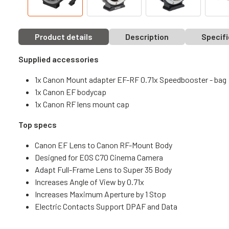
Product details
Description
Specifi
Supplied accessories
1x Canon Mount adapter EF-RF 0.71x Speedbooster - bag
1x Canon EF bodycap
1x Canon RF lens mount cap
Top specs
Canon EF Lens to Canon RF-Mount Body
Designed for EOS C70 Cinema Camera
Adapt Full-Frame Lens to Super 35 Body
Increases Angle of View by 0.71x
Increases Maximum Aperture by 1 Stop
Electric Contacts Support DPAF and Data