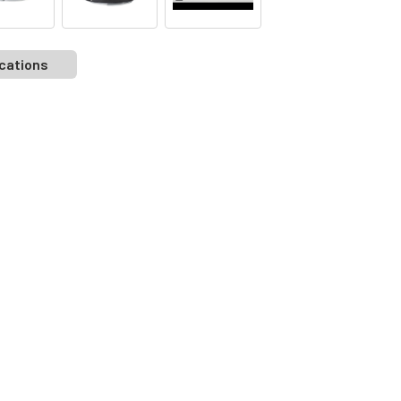
cations