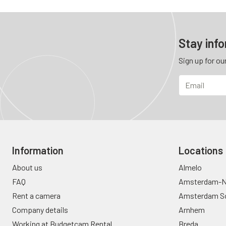
Stay inf
Sign up for ou
Information
Locations
About us
Almelo
FAQ
Amsterdam-N
Rent a camera
Amsterdam S
Company details
Arnhem
Working at Budgetcam Rental
Breda