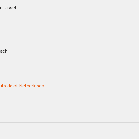
n IJssel
osch
tside of Netherlands