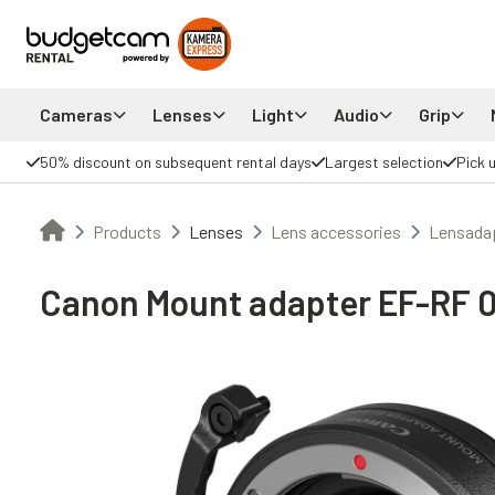
Cameras
Lenses
Light
Audio
Grip
50% discount on subsequent rental days
Largest selection
Pick 
Products
Lenses
Lens accessories
Lensada
Canon Mount adapter EF-RF 0