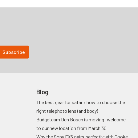
Blog
The best gear for safari: how to choose the
right telephoto lens (and body)
Budgetcam Den Bosch is moving: welcome
to our new location from March 30
Why the Sony FX6 pairs perfectly with Cooke