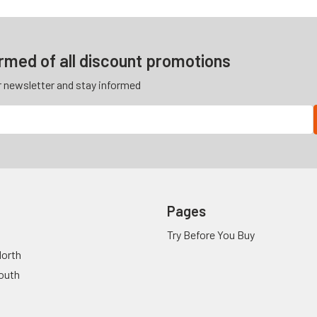
ormed of all discount promotions
r newsletter and stay informed
Pages
Try Before You Buy
orth
outh