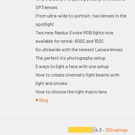
SP3 lenses
From ultra-wide to portrait: two lenses in the
spotlight
Two new Nanlux Evoke RGB lights now
available for rental: 600C and 150C
Go ultrawide with the newest Laowa lenses
The perfect iris photography setup
5 ways to light a face with one setup
How to create cinematic light beams with
light and smoke
How to choose the right macro lens
Blog
4.3 -
250 ratings