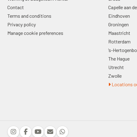
Contact
Capelle aan de
Terms and conditions
Eindhoven
Privacy policy
Groningen
Manage cookie preferences
Maastricht
Rotterdam
’s-Hertogenb
The Hague
Utrecht
Zwolle
Locations ou