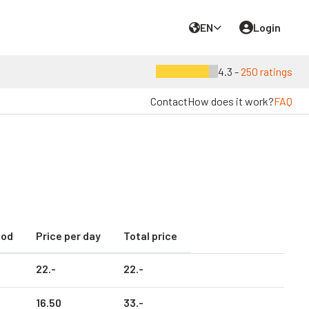
EN
Login
4.3 -
250 ratings
Contact
How does it work?
FAQ
iod
Price per day
Total price
22.
-
22.
-
16.
50
33.
-