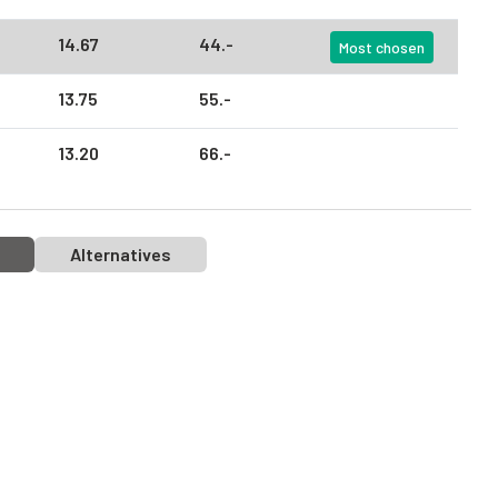
14.
67
44.
-
Most chosen
13.
75
55.
-
13.
20
66.
-
Alternatives