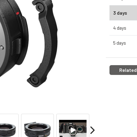
3 days
4 days
5 days
Related