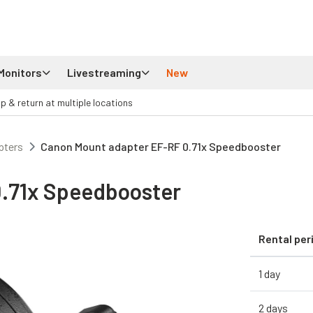
Monitors
Livestreaming
New
up & return at multiple locations
pters
Canon Mount adapter EF-RF 0.71x Speedbooster
.71x Speedbooster
Rental per
1 day
2 days