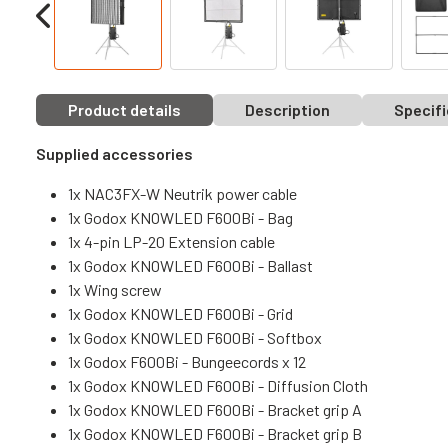
Product details
Description
Specifi
Supplied accessories
1x NAC3FX-W Neutrik power cable
1x Godox KNOWLED F600Bi - Bag
1x 4-pin LP-20 Extension cable
1x Godox KNOWLED F600Bi - Ballast
1x Wing screw
1x Godox KNOWLED F600Bi - Grid
1x Godox KNOWLED F600Bi - Softbox
1x Godox F600Bi - Bungeecords x 12
1x Godox KNOWLED F600Bi - Diffusion Cloth
1x Godox KNOWLED F600Bi - Bracket grip A
1x Godox KNOWLED F600Bi - Bracket grip B