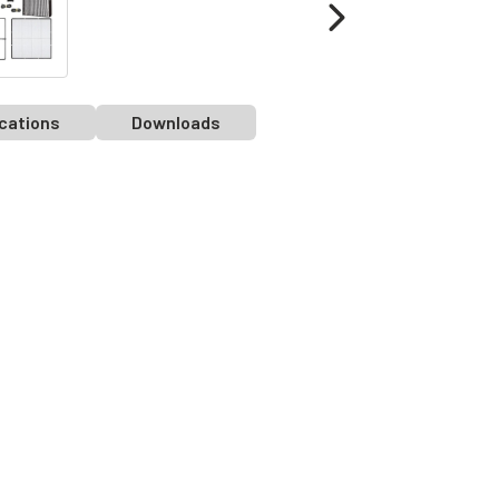
cations
Downloads