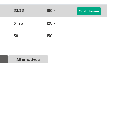
33.
33
100.
-
Most chosen
31.
25
125.
-
30.
-
150.
-
Alternatives