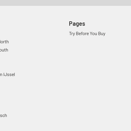
Pages
Try Before You Buy
orth
outh
n IJssel
osch