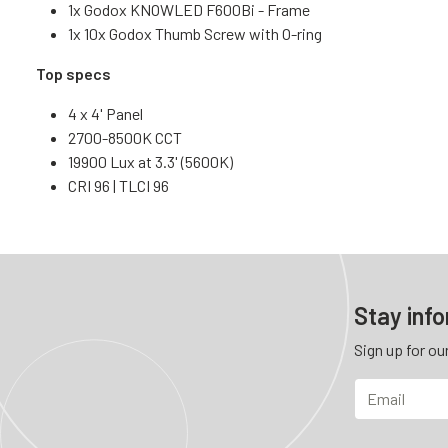
1x Godox KNOWLED F600Bi - Frame
1x 10x Godox Thumb Screw with O-ring
Top specs
4 x 4' Panel
2700-8500K CCT
19900 Lux at 3.3' (5600K)
CRI 96 | TLCI 96
Stay inf
Sign up for ou