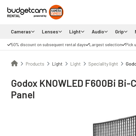
Cameras
Lenses
Light
Audio
Grip
50% discount on subsequent rental days
Largest selection
Pick 
Products
Light
Light
Speciality light
Godo
Godox KNOWLED F600Bi Bi-Co
Panel