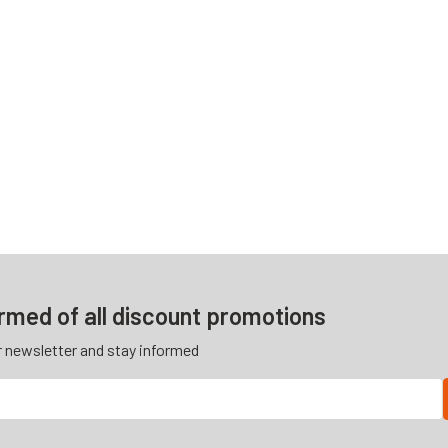
ormed of all discount promotions
r newsletter and stay informed