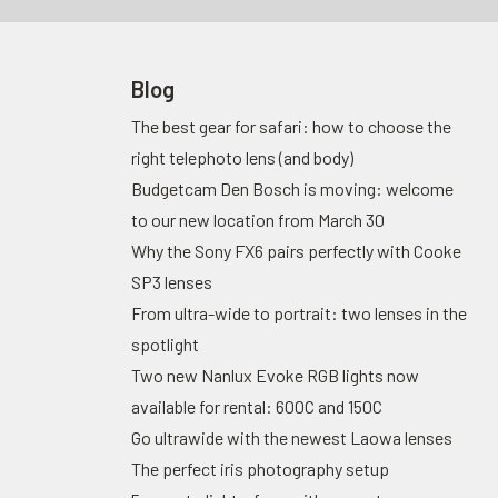
Blog
The best gear for safari: how to choose the
right telephoto lens (and body)
Budgetcam Den Bosch is moving: welcome
to our new location from March 30
Why the Sony FX6 pairs perfectly with Cooke
SP3 lenses
From ultra-wide to portrait: two lenses in the
spotlight
Two new Nanlux Evoke RGB lights now
available for rental: 600C and 150C
Go ultrawide with the newest Laowa lenses
The perfect iris photography setup