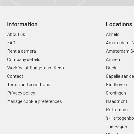
Information
Locations
About us
Almelo
FAQ
Amsterdam-N
Rent a camera
Amsterdam S
Company details
Arnhem
Working at Budgetcam Rental
Breda
Contact
Capelle aan de
Terms and conditions
Eindhoven
Privacy policy
Groningen
Manage cookie preferences
Maastricht
Rotterdam
’s-Hertogenb
The Hague