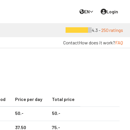
EN
Login
4.3 -
250 ratings
Contact
How does it work?
FAQ
iod
Price per day
Total price
50.
-
50.
-
37.
50
75.
-