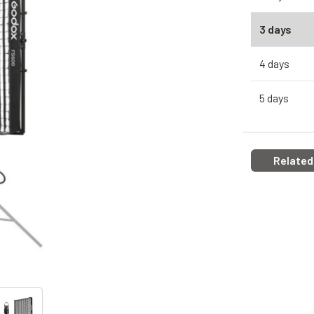
3 days
4 days
5 days
Related