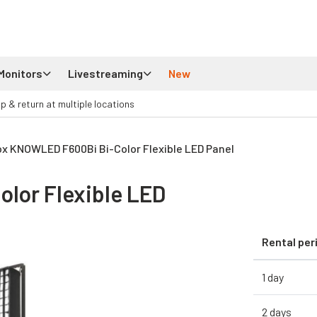
Monitors
Livestreaming
New
up & return at multiple locations
x KNOWLED F600Bi Bi-Color Flexible LED Panel
lor Flexible LED
Rental per
1 day
2 days