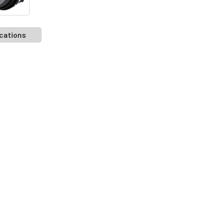
cations