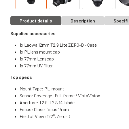
Product details
Description
Specifi
Supplied accessories
1x Laowa 12mm T2.9 Lite ZERO-D - Case
1x PL lens mount cap
1x 77mm Lenscap
1x 77mm UV filter
Top specs
Mount Type: PL-mount
Sensor Coverage: Full-frame / VistaVision
Aperture: T2.9–T22, 14-blade
Focus: Close-focus 14 cm
Field of View: 122°, Zero-D