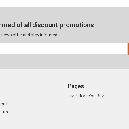
ormed of all discount promotions
r newsletter and stay informed
Pages
Try Before You Buy
orth
outh