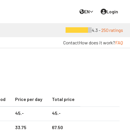
EN
Login
4.3 -
250 ratings
Contact
How does it work?
FAQ
iod
Price per day
Total price
45.
-
45.
-
33.
75
67.
50