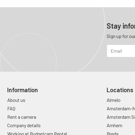
Stay inf
Sign up for ou
Information
Locations
About us
Almelo
FAQ
Amsterdam-N
Rent a camera
Amsterdam S
Company details
Arnhem
Working at Budgetcam Rental
Breda