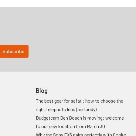
Blog
The best gear for safari: how to choose the
right telephoto lens (and body)
Budgetcam Den Bosch is moving: welcome
to our new location from March 30
Why the Sony FX6 pairs perfectly with Cooke