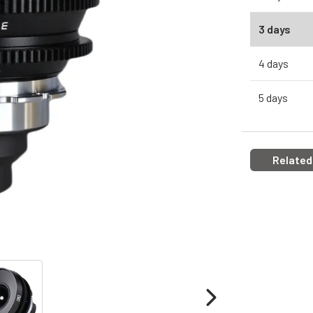
3 days
4 days
5 days
Related