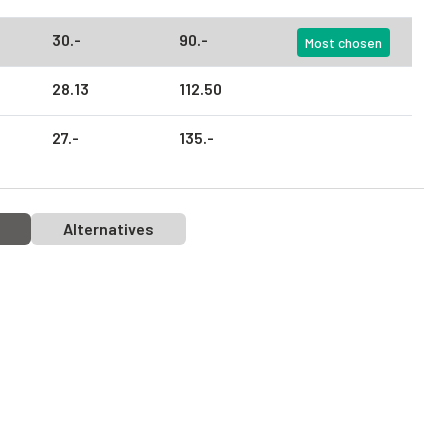
30.
-
90.
-
Most chosen
28.
13
112.
50
27.
-
135.
-
Alternatives