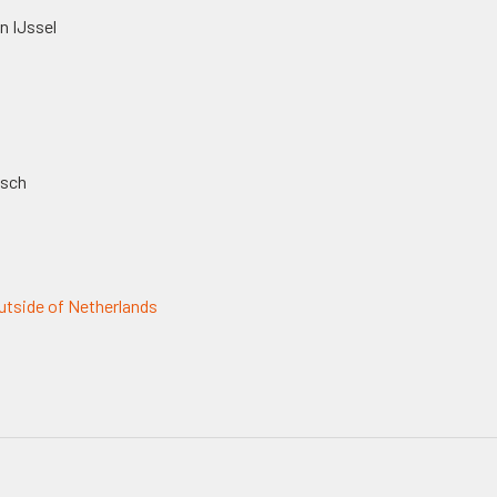
n IJssel
osch
tside of Netherlands