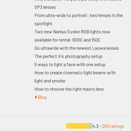
SP3 lenses
From ultra-wide to portrait: two lenses in the
spotlight
Two new Nanlux Evoke RGB lights now
available for rental: 600C and 150C
Go ultrawide with the newest Laowa lenses
The perfect iris photography setup
5 ways to light a face with one setup
How to create cinematic light beams with
light and smoke
How to choose the right macro lens
Blog
4.3 -
250 ratings