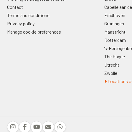
Contact
Capelle aan de
Terms and conditions
Eindhoven
Privacy policy
Groningen
Manage cookie preferences
Maastricht
Rotterdam
’s-Hertogenb
The Hague
Utrecht
Zwolle
Locations ou