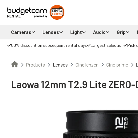
Cameras
Lenses
Light
Audio
Grip
50% discount on subsequent rental days
Largest selection
Pick 
Products
Lenses
Cine lenzen
Cine prime
Laowa 12mm T2.9 Lite ZERO-D