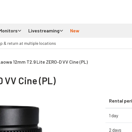
Monitors
Livestreaming
New
up & return at multiple locations
Laowa 12mm T2.9 Lite ZERO-D VV Cine (PL)
 VV Cine (PL)
Rental per
1 day
2 days