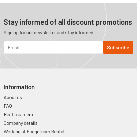
Stay informed of all discount promotions
Sign up for our newsletter and stay informed
Information
About us
FAQ
Rent a camera
Company details
Working at Budgetcam Rental