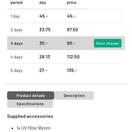
period
day
price
45.
-
45.
-
1 day
33.
75
67.
50
2 days
30.
-
90.
-
3 days
Most chosen
28.
13
112.
50
4 days
27.
-
135.
-
5 days
Product details
Description
Specifications
Supplied accessories
1x UV filter 95mm