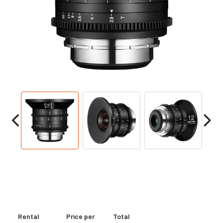
Rental
Price per
Total