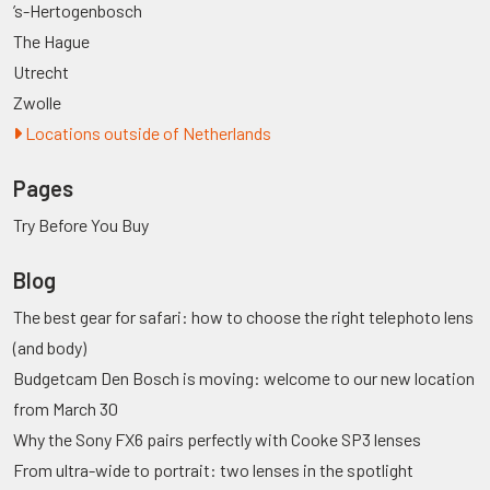
’s-Hertogenbosch
The Hague
Utrecht
Zwolle
Locations outside of Netherlands
Pages
Try Before You Buy
Blog
The best gear for safari: how to choose the right telephoto lens
(and body)
Budgetcam Den Bosch is moving: welcome to our new location
from March 30
Why the Sony FX6 pairs perfectly with Cooke SP3 lenses
From ultra-wide to portrait: two lenses in the spotlight