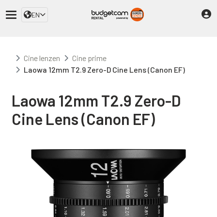
EN
Cine lenzen
Cine prime
Laowa 12mm T2.9 Zero-D Cine Lens (Canon EF)
Laowa 12mm T2.9 Zero-D
Cine Lens (Canon EF)