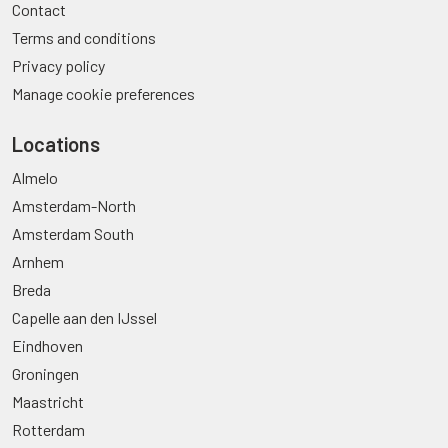
Contact
Terms and conditions
Privacy policy
Manage cookie preferences
Locations
Almelo
Amsterdam-North
Amsterdam South
Arnhem
Breda
Capelle aan den IJssel
Eindhoven
Groningen
Maastricht
Rotterdam