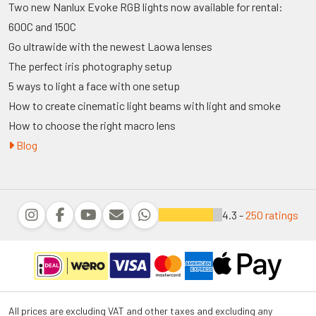
Two new Nanlux Evoke RGB lights now available for rental:
600C and 150C
Go ultrawide with the newest Laowa lenses
The perfect iris photography setup
5 ways to light a face with one setup
How to create cinematic light beams with light and smoke
How to choose the right macro lens
Blog
4.3 -
250 ratings
All prices are excluding VAT and other taxes and excluding any