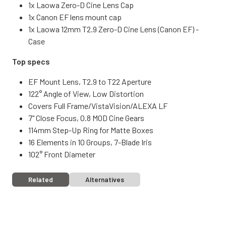
1x Laowa Zero-D Cine Lens Cap
1x Canon EF lens mount cap
1x Laowa 12mm T2.9 Zero-D Cine Lens (Canon EF) -
Case
Top specs
EF Mount Lens, T2.9 to T22 Aperture
122° Angle of View, Low Distortion
Covers Full Frame/VistaVision/ALEXA LF
7" Close Focus, 0.8 MOD Cine Gears
114mm Step-Up Ring for Matte Boxes
16 Elements in 10 Groups, 7-Blade Iris
102° Front Diameter
Related
Alternatives