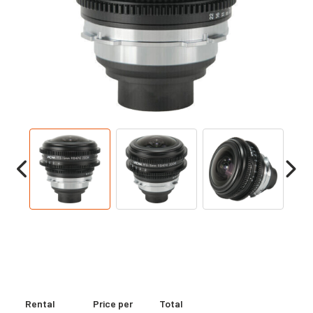
Rental
Price per
Total