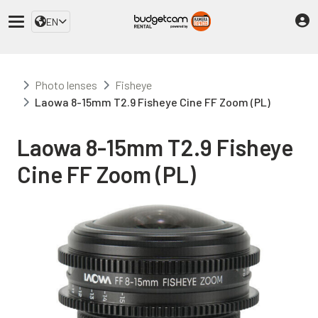
EN
Photo lenses
Fisheye
Laowa 8-15mm T2.9 Fisheye Cine FF Zoom (PL)
Laowa 8-15mm T2.9 Fisheye
Cine FF Zoom (PL)