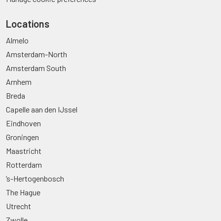
Locations
Almelo
Amsterdam-North
Amsterdam South
Arnhem
Breda
Capelle aan den IJssel
Eindhoven
Groningen
Maastricht
Rotterdam
’s-Hertogenbosch
The Hague
Utrecht
Zwolle