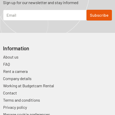
Sign up for our newsletter and stay informed
Information
About us
FAQ
Rent a camera
Company details
Working at Budgetcam Rental
Contact
Terms and conditions
Privacy policy
Manage cookie preferences