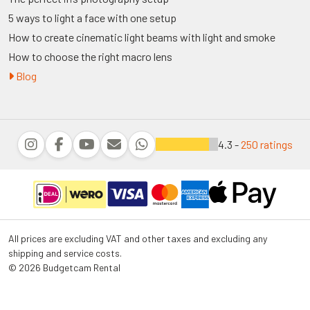
5 ways to light a face with one setup
How to create cinematic light beams with light and smoke
How to choose the right macro lens
Blog
4.3 -
250 ratings
All prices are excluding VAT and other taxes and excluding any
shipping and service costs.
© 2026 Budgetcam Rental