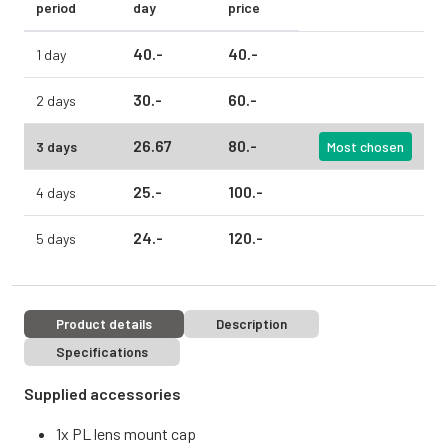
period
day
price
40.
-
40.
-
1 day
30.
-
60.
-
2 days
26.
67
80.
-
3 days
Most chosen
25.
-
100.
-
4 days
24.
-
120.
-
5 days
Product details
Description
Specifications
Supplied accessories
1x PL lens mount cap