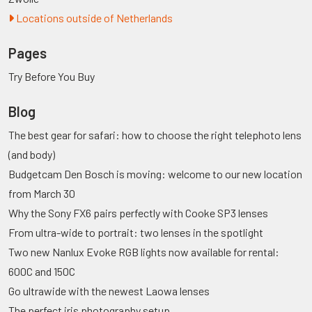
Locations outside of Netherlands
Pages
Try Before You Buy
Blog
The best gear for safari: how to choose the right telephoto lens
(and body)
Budgetcam Den Bosch is moving: welcome to our new location
from March 30
Why the Sony FX6 pairs perfectly with Cooke SP3 lenses
From ultra-wide to portrait: two lenses in the spotlight
Two new Nanlux Evoke RGB lights now available for rental:
600C and 150C
Go ultrawide with the newest Laowa lenses
The perfect iris photography setup