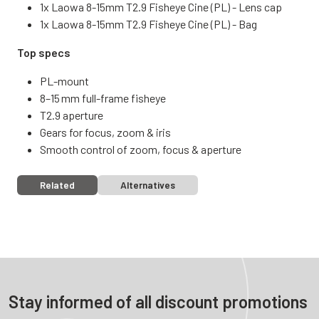
1x Laowa 8-15mm T2.9 Fisheye Cine (PL) - Lens cap
1x Laowa 8-15mm T2.9 Fisheye Cine (PL) - Bag
Top specs
PL-mount
8–15 mm full-frame fisheye
T2.9 aperture
Gears for focus, zoom & iris
Smooth control of zoom, focus & aperture
Related
Alternatives
Stay informed of all discount promotions