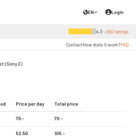
EN
Login
4.3 -
250 ratings
Contact
How does it work?
FAQ
t (Sony E)
iod
Price per day
Total price
70.
-
70.
-
52.
50
105.
-