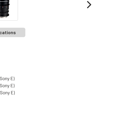
cations
Sony E)
Sony E)
Sony E)