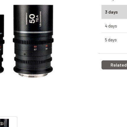
3 days
4 days
5 days
Related