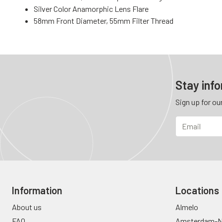
Silver Color Anamorphic Lens Flare
58mm Front Diameter, 55mm Filter Thread
Stay inf
Sign up for ou
Information
Locations
About us
Almelo
FAQ
Amsterdam-N