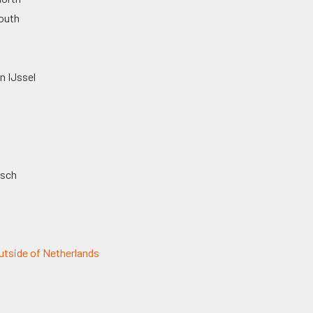
outh
n IJssel
osch
tside of Netherlands