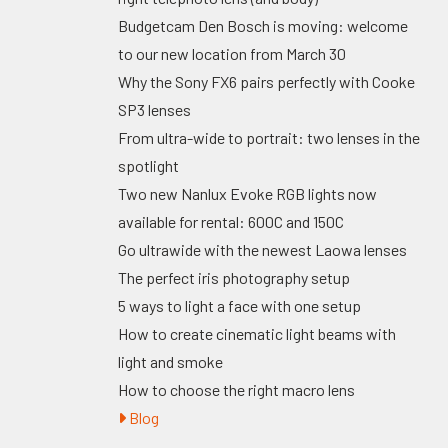
Budgetcam Den Bosch is moving: welcome
to our new location from March 30
Why the Sony FX6 pairs perfectly with Cooke
SP3 lenses
From ultra-wide to portrait: two lenses in the
spotlight
Two new Nanlux Evoke RGB lights now
available for rental: 600C and 150C
Go ultrawide with the newest Laowa lenses
The perfect iris photography setup
5 ways to light a face with one setup
How to create cinematic light beams with
light and smoke
How to choose the right macro lens
Blog