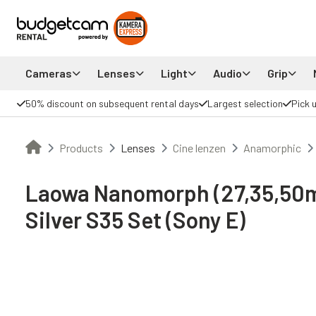
Cameras
Lenses
Light
Audio
Grip
50% discount on subsequent rental days
Largest selection
Pick 
Products
Lenses
Cine lenzen
Anamorphic
Laowa Nanomorph (27,35,50
Silver S35 Set (Sony E)