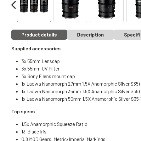
Product details
Description
Specifi
Supplied accessories
3x 55mm Lenscap
3x 55mm UV Filter
3x Sony E lens mount cap
1x Laowa Nanomorph 27mm 1.5X Anamorphic Silver S35 (
1x Laowa Nanomorph 35mm 1.5X Anamorphic Silver S35 (
1x Laowa Nanomorph 50mm 1.5X Anamorphic Silver S35 (
Top specs
1.5x Anamorphic Squeeze Ratio
13-Blade Iris
0.8 MOD Gears, Metric/Imperial Markings