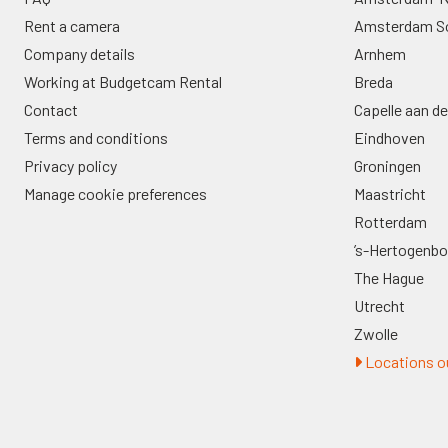
Rent a camera
Amsterdam S
Company details
Arnhem
Working at Budgetcam Rental
Breda
Contact
Capelle aan de
Terms and conditions
Eindhoven
Privacy policy
Groningen
Manage cookie preferences
Maastricht
Rotterdam
’s-Hertogenb
The Hague
Utrecht
Zwolle
Locations ou