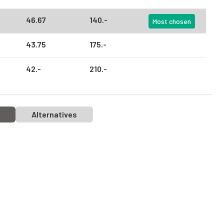
46.
67
140.
-
Most chosen
43.
75
175.
-
42.
-
210.
-
Alternatives