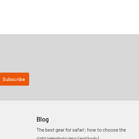
Blog
The best gear for safari: how to choose the
right telephoto lens (and body)