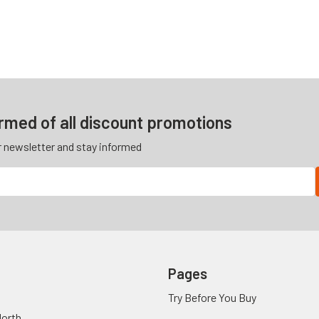
ormed of all discount promotions
r newsletter and stay informed
Pages
Try Before You Buy
orth