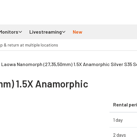
Monitors
Livestreaming
New
up & return at multiple locations
Laowa Nanomorph (27,35,50mm) 1.5X Anamorphic Silver S35 Se
mm) 1.5X Anamorphic
Rental per
1 day
2 days