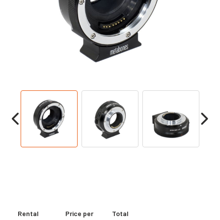
Rental
Price per
Total