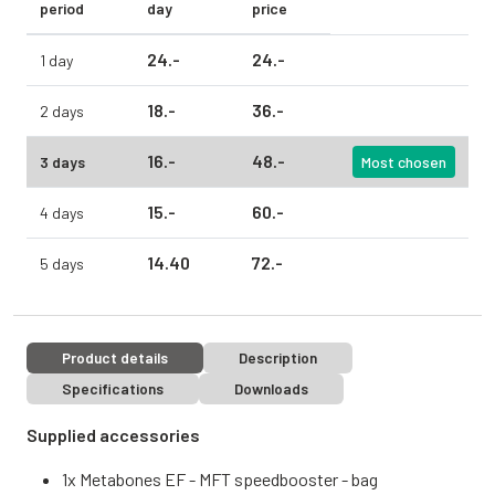
period
day
price
24.
-
24.
-
1 day
18.
-
36.
-
2 days
16.
-
48.
-
3 days
Most chosen
15.
-
60.
-
4 days
14.
40
72.
-
5 days
Product details
Description
Specifications
Downloads
Supplied accessories
1x Metabones EF - MFT speedbooster - bag