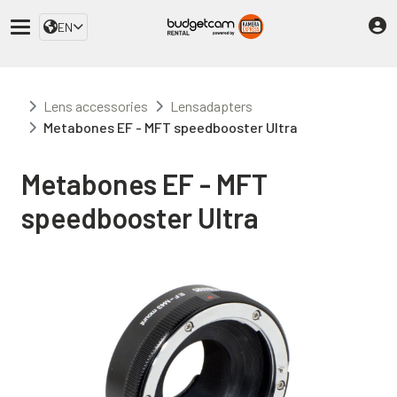
EN
Lens accessories
Lensadapters
Metabones EF - MFT speedbooster Ultra
Metabones EF - MFT
speedbooster Ultra