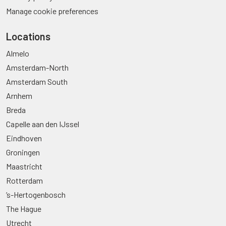
Manage cookie preferences
Locations
Almelo
Amsterdam-North
Amsterdam South
Arnhem
Breda
Capelle aan den IJssel
Eindhoven
Groningen
Maastricht
Rotterdam
’s-Hertogenbosch
The Hague
Utrecht