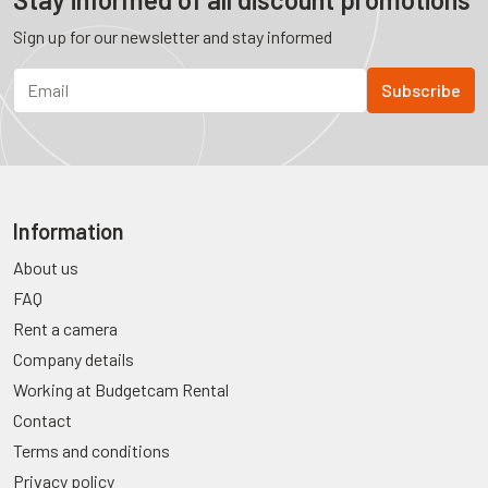
Sign up for our newsletter and stay informed
Information
About us
FAQ
Rent a camera
Company details
Working at Budgetcam Rental
Contact
Terms and conditions
Privacy policy