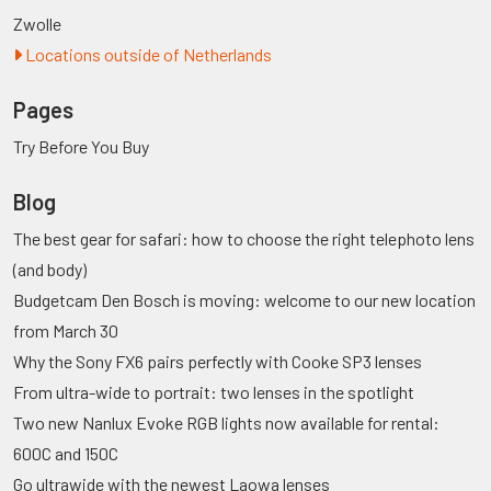
Zwolle
Locations outside of Netherlands
Pages
Try Before You Buy
Blog
The best gear for safari: how to choose the right telephoto lens
(and body)
Budgetcam Den Bosch is moving: welcome to our new location
from March 30
Why the Sony FX6 pairs perfectly with Cooke SP3 lenses
From ultra-wide to portrait: two lenses in the spotlight
Two new Nanlux Evoke RGB lights now available for rental:
600C and 150C
Go ultrawide with the newest Laowa lenses