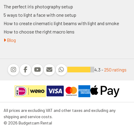
The perfect iris photography setup
5 ways to light a face with one setup
How to create cinematic light beams with light and smoke
How to choose the right macro lens
Blog
4.3 -
250 ratings
All prices are excluding VAT and other taxes and excluding any
shipping and service costs.
© 2026 Budgetcam Rental