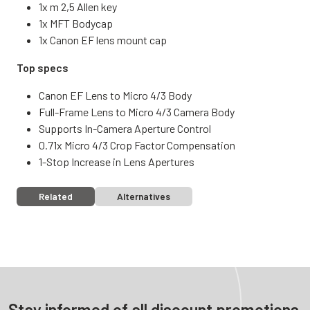
1x m 2,5 Allen key
1x MFT Bodycap
1x Canon EF lens mount cap
Top specs
Canon EF Lens to Micro 4/3 Body
Full-Frame Lens to Micro 4/3 Camera Body
Supports In-Camera Aperture Control
0.71x Micro 4/3 Crop Factor Compensation
1-Stop Increase in Lens Apertures
Related
Alternatives
Stay informed of all discount promotions