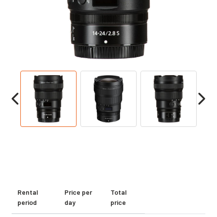
Rental
Price per
Total
period
day
price