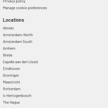
Privacy policy
Manage cookie preferences
Locations
Almelo
Amsterdam-North
Amsterdam South
Arnhem
Breda
Capelle aan den IJssel
Eindhoven
Groningen
Maastricht
Rotterdam
’s-Hertogenbosch
The Hague