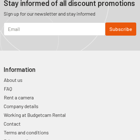
Stay informed of all discount promotions
Sign up for our newsletter and stay informed
Information
About us
FAQ
Rent a camera
Company details
Working at Budgetcam Rental
Contact
Terms and conditions