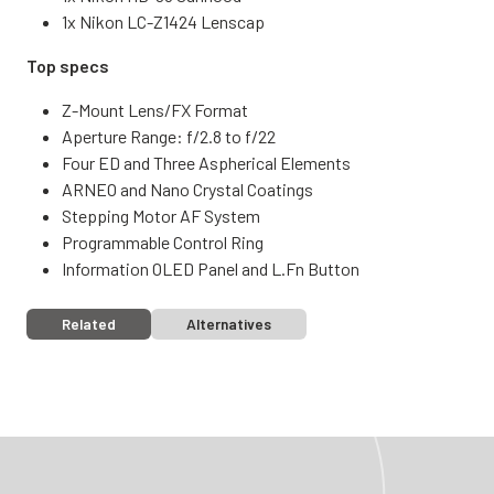
1x Nikon LC-Z1424 Lenscap
Top specs
Z-Mount Lens/FX Format
Aperture Range: f/2.8 to f/22
Four ED and Three Aspherical Elements
ARNEO and Nano Crystal Coatings
Stepping Motor AF System
Programmable Control Ring
Information OLED Panel and L.Fn Button
Related
Alternatives