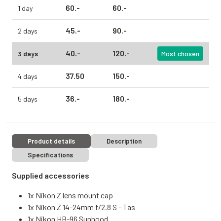
60.
-
60.
-
1 day
45.
-
90.
-
2 days
40.
-
120.
-
3 days
Most chosen
37.
50
150.
-
4 days
36.
-
180.
-
5 days
Product details
Description
Specifications
Supplied accessories
1x Nikon Z lens mount cap
1x Nikon Z 14-24mm f/2.8 S - Tas
1x Nikon HB-96 Sunhood