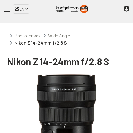
EN
Photo lenses
Wide Angle
Nikon Z 14-24mm f/2.8 S
Nikon Z 14-24mm f/2.8 S