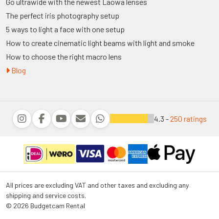
Go ultrawide with the newest Laowa lenses
The perfect iris photography setup
5 ways to light a face with one setup
How to create cinematic light beams with light and smoke
How to choose the right macro lens
Blog
4.3 -
250 ratings
All prices are excluding VAT and other taxes and excluding any
shipping and service costs.
© 2026 Budgetcam Rental