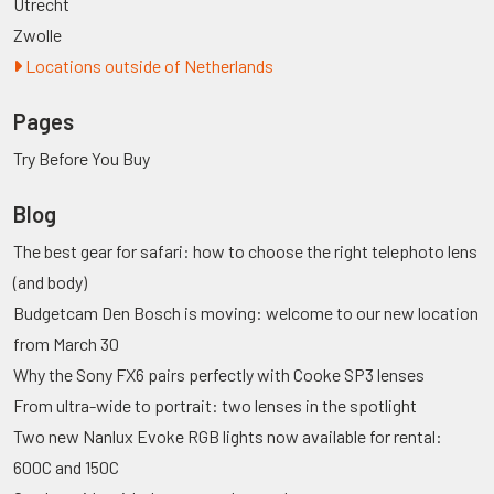
Utrecht
Zwolle
Locations outside of Netherlands
Pages
Try Before You Buy
Blog
The best gear for safari: how to choose the right telephoto lens
(and body)
Budgetcam Den Bosch is moving: welcome to our new location
from March 30
Why the Sony FX6 pairs perfectly with Cooke SP3 lenses
From ultra-wide to portrait: two lenses in the spotlight
Two new Nanlux Evoke RGB lights now available for rental:
600C and 150C