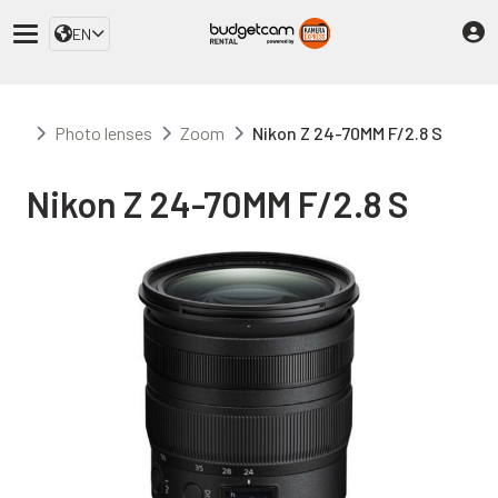
EN
Photo lenses
Zoom
Nikon Z 24-70MM F/2.8 S
Nikon Z 24-70MM F/2.8 S