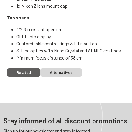
1x Nikon Z lens mount cap
Top specs
f/2.8 constant aperture
OLED info display
Customizable control rings & L.Fn button
S-Line optics with Nano Crystal and ARNEO coatings
Minimum focus distance of 38 cm
Related
Alternatives
Stay informed of all discount promotions
Sign up for our newsletter and stay informed