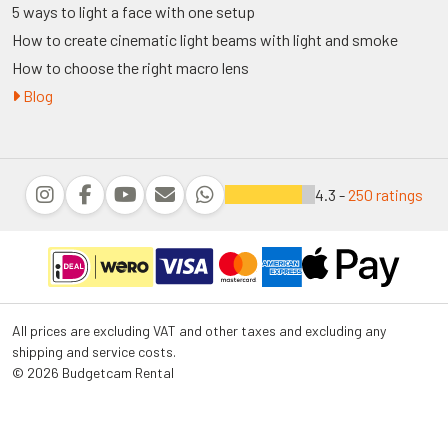
5 ways to light a face with one setup
How to create cinematic light beams with light and smoke
How to choose the right macro lens
Blog
4.3 -
250 ratings
All prices are excluding VAT and other taxes and excluding any
shipping and service costs.
© 2026 Budgetcam Rental