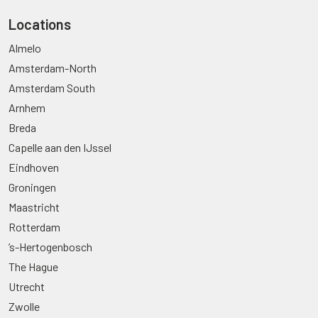
Locations
Almelo
Amsterdam-North
Amsterdam South
Arnhem
Breda
Capelle aan den IJssel
Eindhoven
Groningen
Maastricht
Rotterdam
’s-Hertogenbosch
The Hague
Utrecht
Zwolle