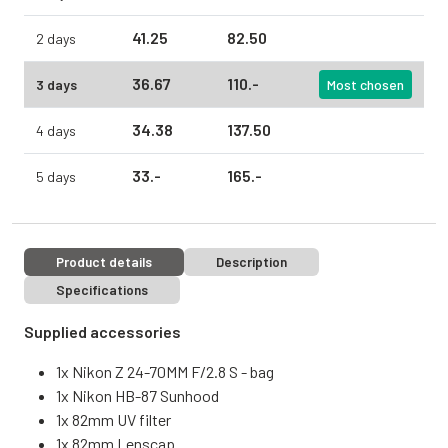
41.
25
82.
50
2 days
36.
67
110.
-
3 days
Most chosen
34.
38
137.
50
4 days
33.
-
165.
-
5 days
Product details
Description
Specifications
Supplied accessories
1x Nikon Z 24-70MM F/2.8 S - bag
1x Nikon HB-87 Sunhood
1x 82mm UV filter
1x 82mm Lenscap