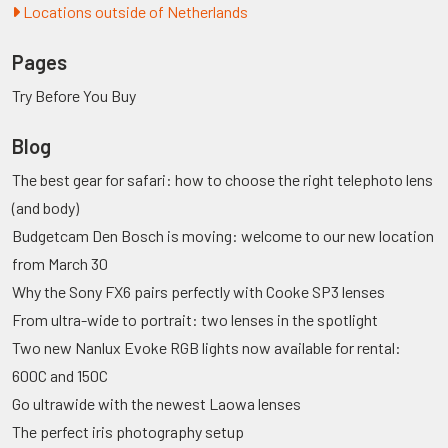
Locations outside of Netherlands
Pages
Try Before You Buy
Blog
The best gear for safari: how to choose the right telephoto lens
(and body)
Budgetcam Den Bosch is moving: welcome to our new location
from March 30
Why the Sony FX6 pairs perfectly with Cooke SP3 lenses
From ultra-wide to portrait: two lenses in the spotlight
Two new Nanlux Evoke RGB lights now available for rental:
600C and 150C
Go ultrawide with the newest Laowa lenses
The perfect iris photography setup