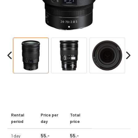
Rental
Price per
Total
period
day
price
55.
-
55.
-
1 day