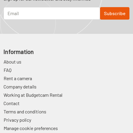
Information
About us
FAQ
Rent a camera
Company details
Working at Budgetcam Rental
Contact
Terms and conditions
Privacy policy
Manage cookie preferences