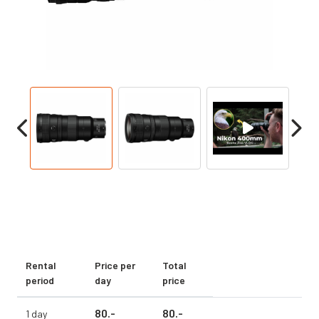
Rental
Price per
Total
period
day
price
80.
-
80.
-
1 day