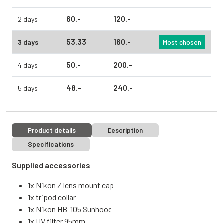
60.
-
120.
-
2 days
53.
33
160.
-
3 days
Most chosen
50.
-
200.
-
4 days
48.
-
240.
-
5 days
Product details
Description
Specifications
Supplied accessories
1x Nikon Z lens mount cap
1x tripod collar
1x Nikon HB-105 Sunhood
1x UV filter 95mm