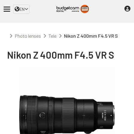
EN
Photo lenses
Tele
Nikon Z 400mm F4.5 VR S
Nikon Z 400mm F4.5 VR S