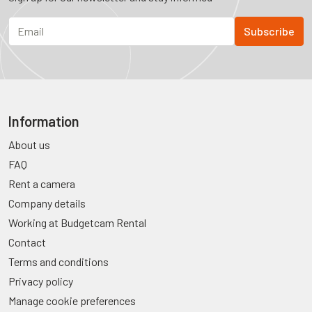
Information
About us
FAQ
Rent a camera
Company details
Working at Budgetcam Rental
Contact
Terms and conditions
Privacy policy
Manage cookie preferences