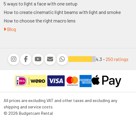
5 ways to light a face with one setup
How to create cinematic light beams with light and smoke
How to choose the right macro lens
Blog
4.3 -
250 ratings
All prices are excluding VAT and other taxes and excluding any
shipping and service costs.
© 2026 Budgetcam Rental