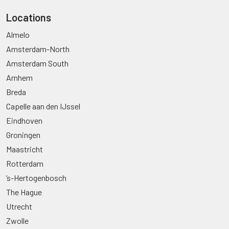
Locations
Almelo
Amsterdam-North
Amsterdam South
Arnhem
Breda
Capelle aan den IJssel
Eindhoven
Groningen
Maastricht
Rotterdam
’s-Hertogenbosch
The Hague
Utrecht
Zwolle