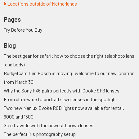
Locations outside of Netherlands
Pages
Try Before You Buy
Blog
The best gear for safari: how to choose the right telephoto lens
(and body)
Budgetcam Den Bosch is moving: welcome to our new location
from March 30
Why the Sony FX6 pairs perfectly with Cooke SP3 lenses
From ultra-wide to portrait: two lenses in the spotlight
Two new Nanlux Evoke RGB lights now available for rental:
600C and 150C
Go ultrawide with the newest Laowa lenses
The perfect iris photography setup