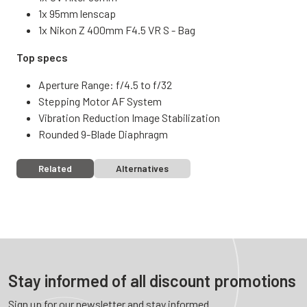
1x 95mm lenscap
1x Nikon Z 400mm F4.5 VR S - Bag
Top specs
Aperture Range: f/4.5 to f/32
Stepping Motor AF System
Vibration Reduction Image Stabilization
Rounded 9-Blade Diaphragm
Related
Alternatives
Stay informed of all discount promotions
Sign up for our newsletter and stay informed