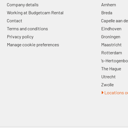
Company details
Arnhem
Working at Budgetcam Rental
Breda
Contact
Capelle aan de
Terms and conditions
Eindhoven
Privacy policy
Groningen
Manage cookie preferences
Maastricht
Rotterdam
’s-Hertogenb
The Hague
Utrecht
Zwolle
Locations ou