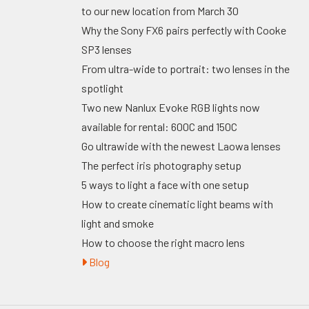
to our new location from March 30
Why the Sony FX6 pairs perfectly with Cooke
SP3 lenses
From ultra-wide to portrait: two lenses in the
spotlight
Two new Nanlux Evoke RGB lights now
available for rental: 600C and 150C
Go ultrawide with the newest Laowa lenses
The perfect iris photography setup
5 ways to light a face with one setup
How to create cinematic light beams with
light and smoke
How to choose the right macro lens
Blog