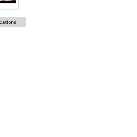
cations