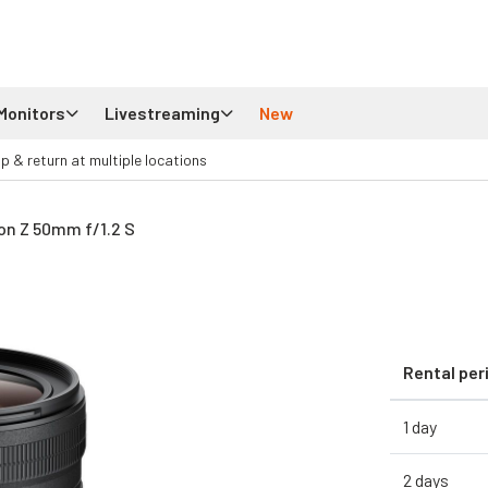
Monitors
Livestreaming
New
up & return at multiple locations
on Z 50mm f/1.2 S
Rental per
1 day
2 days