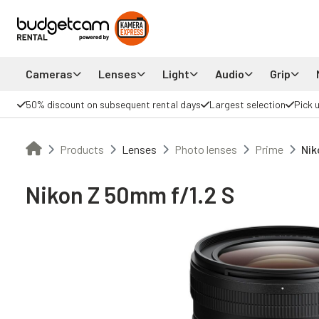
Cameras
Lenses
Light
Audio
Grip
50% discount on subsequent rental days
Largest selection
Pick 
Products
Lenses
Photo lenses
Prime
Nik
Nikon Z 50mm f/1.2 S