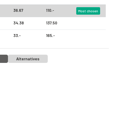
36.
67
110.
-
Most chosen
34.
38
137.
50
33.
-
165.
-
Alternatives