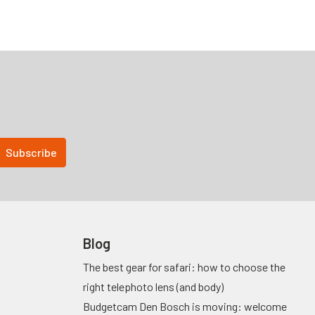
Blog
The best gear for safari: how to choose the
right telephoto lens (and body)
Budgetcam Den Bosch is moving: welcome