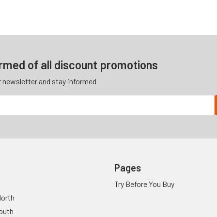
ormed of all discount promotions
r newsletter and stay informed
Pages
Try Before You Buy
orth
outh