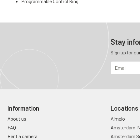
Programmable Control Ring
Stay inf
Sign up for ou
Information
Locations
About us
Almelo
FAQ
Amsterdam-N
Rent a camera
Amsterdam S