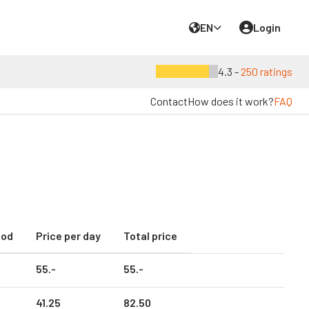
EN
Login
4.3 -
250 ratings
Contact
How does it work?
FAQ
iod
Price per day
Total price
55.
-
55.
-
41.
25
82.
50