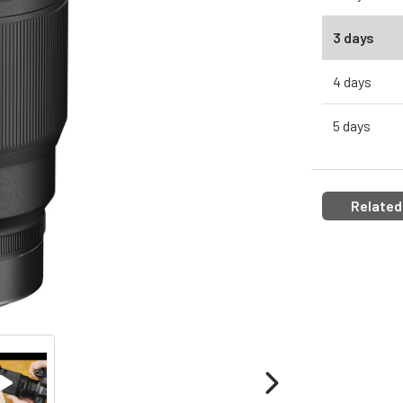
3 days
4 days
5 days
Related