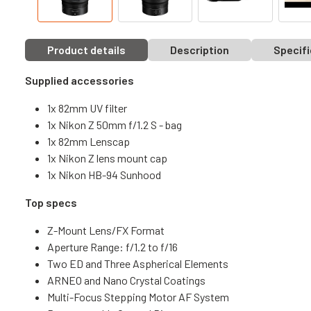
Product details
Description
Specifi
Supplied accessories
1x 82mm UV filter
1x Nikon Z 50mm f/1.2 S - bag
1x 82mm Lenscap
1x Nikon Z lens mount cap
1x Nikon HB-94 Sunhood
Top specs
Z-Mount Lens/FX Format
Aperture Range: f/1.2 to f/16
Two ED and Three Aspherical Elements
ARNEO and Nano Crystal Coatings
Multi-Focus Stepping Motor AF System