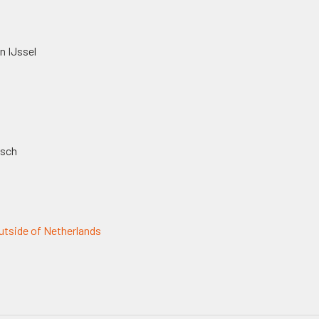
n IJssel
osch
tside of Netherlands