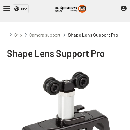
EN
Grip
Camera support
Shape Lens Support Pro
Shape Lens Support Pro