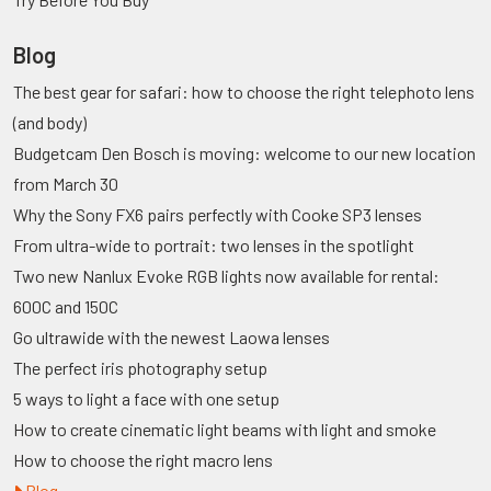
Blog
The best gear for safari: how to choose the right telephoto lens
(and body)
Budgetcam Den Bosch is moving: welcome to our new location
from March 30
Why the Sony FX6 pairs perfectly with Cooke SP3 lenses
From ultra-wide to portrait: two lenses in the spotlight
Two new Nanlux Evoke RGB lights now available for rental:
600C and 150C
Go ultrawide with the newest Laowa lenses
The perfect iris photography setup
5 ways to light a face with one setup
How to create cinematic light beams with light and smoke
How to choose the right macro lens
Blog