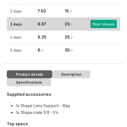
7.
50
15.
-
2 days
6.
67
20.
-
3 days
Most chosen
6.
25
25.
-
4 days
6.
-
30.
-
5 days
Product details
Description
Specifications
Supplied accessories
1x Shape Lens Support - Bag
1x Shape male 3/8 - 1/4
Top specs