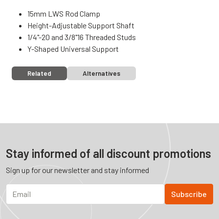
15mm LWS Rod Clamp
Height-Adjustable Support Shaft
1/4"-20 and 3/8"16 Threaded Studs
Y-Shaped Universal Support
Related
Alternatives
Stay informed of all discount promotions
Sign up for our newsletter and stay informed