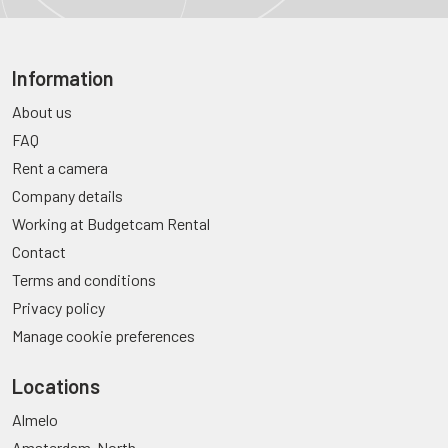
Information
About us
FAQ
Rent a camera
Company details
Working at Budgetcam Rental
Contact
Terms and conditions
Privacy policy
Manage cookie preferences
Locations
Almelo
Amsterdam-North