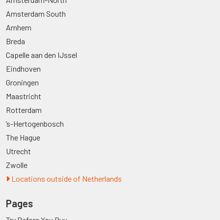
Amsterdam South
Arnhem
Breda
Capelle aan den IJssel
Eindhoven
Groningen
Maastricht
Rotterdam
’s-Hertogenbosch
The Hague
Utrecht
Zwolle
Locations outside of Netherlands
Pages
Try Before You Buy