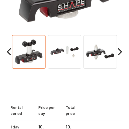
Rental
Price per
Total
period
day
price
10.
-
10.
-
1 day