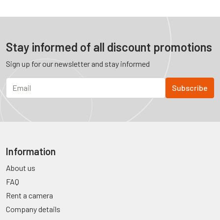
Stay informed of all discount promotions
Sign up for our newsletter and stay informed
Information
About us
FAQ
Rent a camera
Company details