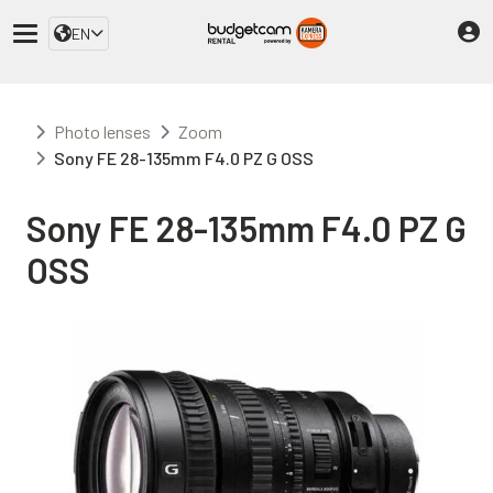
EN
Photo lenses
Zoom
Sony FE 28-135mm F4.0 PZ G OSS
Sony FE 28-135mm F4.0 PZ G
OSS