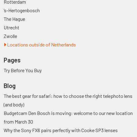
Rotterdam
’s-Hertogenbosch
The Hague
Utrecht
Zwolle
Locations outside of Netherlands
Pages
Try Before You Buy
Blog
The best gear for safari: how to choose the right telephoto lens
(and body)
Budgetcam Den Bosch is moving: welcome to our new location
from March 30
Why the Sony FX6 pairs perfectly with Cooke SP3 lenses