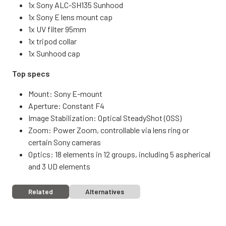
1x Sony ALC-SH135 Sunhood
1x Sony E lens mount cap
1x UV filter 95mm
1x tripod collar
1x Sunhood cap
Top specs
Mount: Sony E-mount
Aperture: Constant F4
Image Stabilization: Optical SteadyShot (OSS)
Zoom: Power Zoom, controllable via lens ring or
certain Sony cameras
Optics: 18 elements in 12 groups, including 5 aspherical
and 3 UD elements
Related
Alternatives