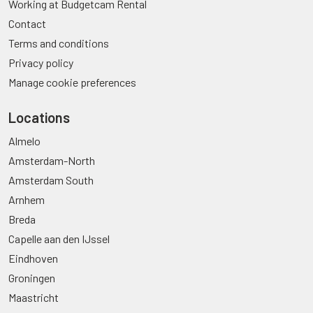
Working at Budgetcam Rental
Contact
Terms and conditions
Privacy policy
Manage cookie preferences
Locations
Almelo
Amsterdam-North
Amsterdam South
Arnhem
Breda
Capelle aan den IJssel
Eindhoven
Groningen
Maastricht