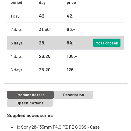
period
day
price
42.
-
42.
-
1 day
31.
50
63.
-
2 days
28.
-
84.
-
3 days
Most chosen
26.
25
105.
-
4 days
25.
20
126.
-
5 days
Product details
Description
Specifications
Supplied accessories
1x Sony 28-135mm F4.0 PZ FE G OSS - Case