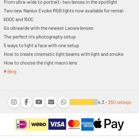
From ultra-wide to portrait: two lenses in the spotlight
Two new Nanlux Evoke RGB lights now available for rental:
600C and 150C
Go ultrawide with the newest Laowa lenses
The perfect iris photography setup
5 ways to light a face with one setup
How to create cinematic light beams with light and smoke
How to choose the right macro lens
Blog
4.3 -
250 ratings