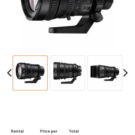
Rental
Price per
Total