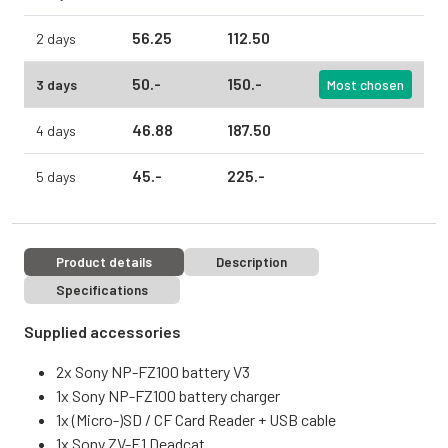
56.
25
112.
50
2 days
50.
-
150.
-
3 days
Most chosen
46.
88
187.
50
4 days
45.
-
225.
-
5 days
Product details
Description
Specifications
Supplied accessories
2x Sony NP-FZ100 battery V3
1x Sony NP-FZ100 battery charger
1x (Micro-)SD / CF Card Reader + USB cable
1x Sony ZV-E1 Deadcat