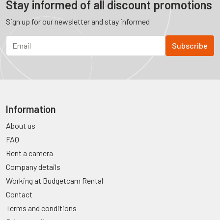
Stay informed of all discount promotions
Sign up for our newsletter and stay informed
Information
About us
FAQ
Rent a camera
Company details
Working at Budgetcam Rental
Contact
Terms and conditions