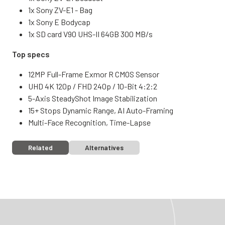
1x Sony ZV-E1 - Bag
1x Sony E Bodycap
1x SD card V90 UHS-II 64GB 300 MB/s
Top specs
12MP Full-Frame Exmor R CMOS Sensor
UHD 4K 120p / FHD 240p / 10-Bit 4:2:2
5-Axis SteadyShot Image Stabilization
15+ Stops Dynamic Range, AI Auto-Framing
Multi-Face Recognition, Time-Lapse
Related
Alternatives