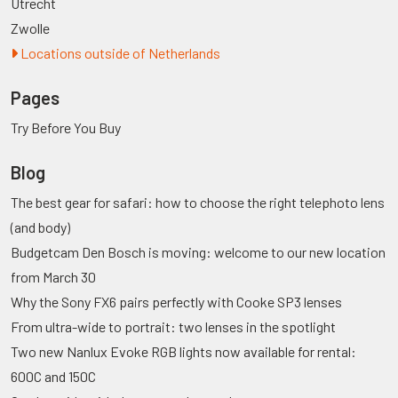
Utrecht
Zwolle
Locations outside of Netherlands
Pages
Try Before You Buy
Blog
The best gear for safari: how to choose the right telephoto lens
(and body)
Budgetcam Den Bosch is moving: welcome to our new location
from March 30
Why the Sony FX6 pairs perfectly with Cooke SP3 lenses
From ultra-wide to portrait: two lenses in the spotlight
Two new Nanlux Evoke RGB lights now available for rental:
600C and 150C