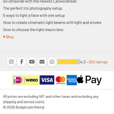
Go ultrawide with the newest Laowa lenses
The perfect iris photography setup
5 ways to light a face with one setup
How to create cinematic light beams with light and smoke
How to choose the right macro lens
Blog
4.3 -
250 ratings
All prices are excluding VAT and other taxes and excluding any
shipping and service costs.
© 2026 Budgetcam Rental