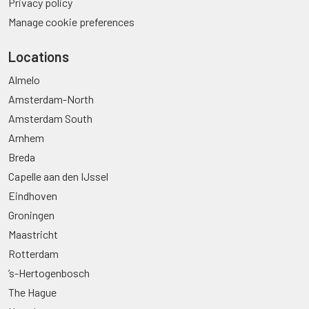
Privacy policy
Manage cookie preferences
Locations
Almelo
Amsterdam-North
Amsterdam South
Arnhem
Breda
Capelle aan den IJssel
Eindhoven
Groningen
Maastricht
Rotterdam
’s-Hertogenbosch
The Hague