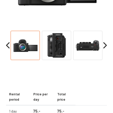
Rental
Price per
Total
period
day
price
75.
-
75.
-
1 day