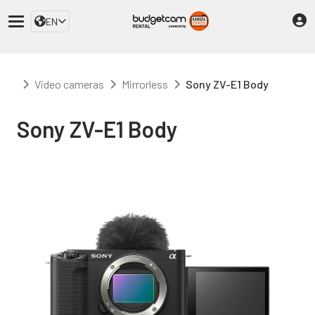
EN
Video cameras
Mirrorless
Sony ZV-E1 Body
Sony ZV-E1 Body